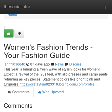
Home
thesocialintro
Togg
navi
Home
1
Women's Fashion Trends -
Your Fashion Guide
iannffi016640
87 days ago
News
Discuss
This year is bringing a fresh wave of stylish looks for women!
Expect a revival of the '90s feel, with slip dresses and cargo pants
returning as key pieces. Statement colors like bright pink and
turquoise
https://gretaytsm823316.loginblogin.com/profile
Comments
Who Upvoted
Comments