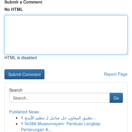
Submit a Comment
No HTML
HTML is disabled
Report Page
Search
Go
Published News
1
تطبيق المعاون حل شامل لـِ تنظيم التَّسج...
1
Sv388 Museumayam: Panduan Lengkap
Pertarungan A...