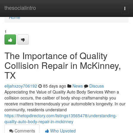
Home
thesocialintro
Togg
navi
Home
1
The Importance of Quality
Collision Repair in McKinney,
TX
elijahxzoy706192
85 days ago
News
Discuss
Appreciating the Value of Quality Auto Body Services When a
collision occurs, the caliber of body shop craftsmanship you
receive matters tremendously your automobile's longevity. In our
community, residents understand
https://thetopdirectory.com/listings13565478/understanding-
quality-auto-body-repair-in-mckinney
Comments
Who Upvoted