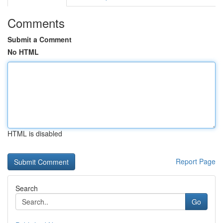
Comments
Submit a Comment
No HTML
HTML is disabled
Report Page
Search
Go