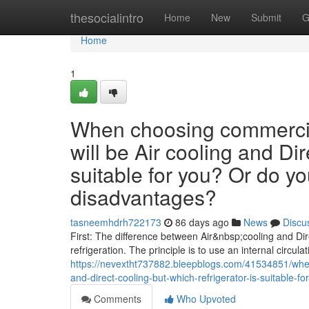
Home
thesocialintro
Home
New
Submit
G
Home
1
When choosing commercial
will be Air cooling and Dir
suitable for you? Or do y
disadvantages?
tasneemhdrh722173
86 days ago
News
Discu
First: The difference between Air&nbsp;cooling and Dire
refrigeration. The principle is to use an internal circulat
https://nevextht737882.bleepblogs.com/41534851/when
and-direct-cooling-but-which-refrigerator-is-suitable
Comments
Who Upvoted