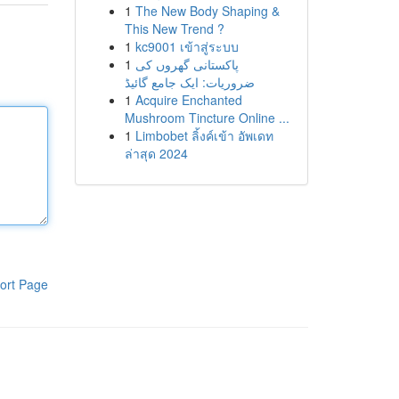
1
The New Body Shaping &
This New Trend ?
1
kc9001 เข้าสู่ระบบ
1
پاکستانی گھروں کی
ضروریات: ایک جامع گائیڈ
1
Acquire Enchanted
Mushroom Tincture Online ...
1
Limbobet ลิ้งค์เข้า อัพเดท
ล่าสุด 2024
ort Page