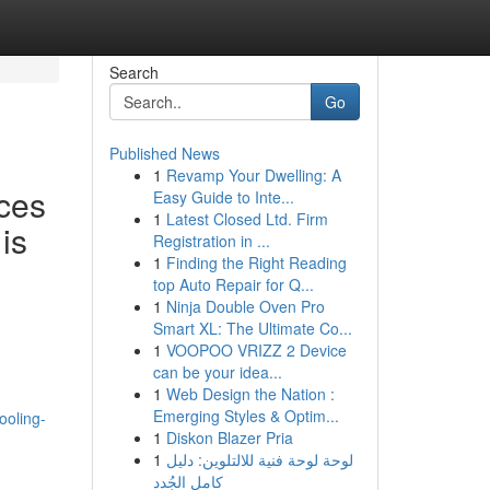
Search
Go
Published News
1
Revamp Your Dwelling: A
ces
Easy Guide to Inte...
1
Latest Closed Ltd. Firm
is
Registration in ...
1
Finding the Right Reading
top Auto Repair for Q...
1
Ninja Double Oven Pro
Smart XL: The Ultimate Co...
1
VOOPOO VRIZZ 2 Device
can be your idea...
1
Web Design the Nation :
Emerging Styles & Optim...
ooling-
1
Diskon Blazer Pria
1
لوحة لوحة فنية للالتلوين: دليل
كامل الجُدد