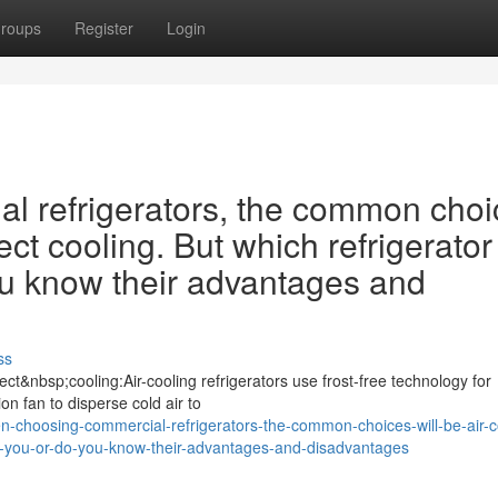
roups
Register
Login
 refrigerators, the common choi
ect cooling. But which refrigerator 
ou know their advantages and
ss
ct&nbsp;cooling:Air-cooling refrigerators use frost-free technology for
ion fan to disperse cold air to
-choosing-commercial-refrigerators-the-common-choices-will-be-air-c
-for-you-or-do-you-know-their-advantages-and-disadvantages