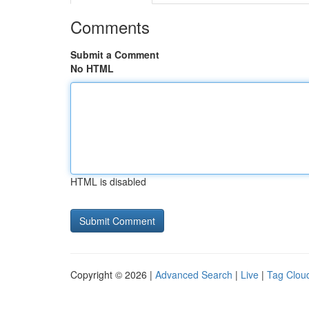
Comments
Submit a Comment
No HTML
HTML is disabled
Copyright © 2026 |
Advanced Search
|
Live
|
Tag Clou