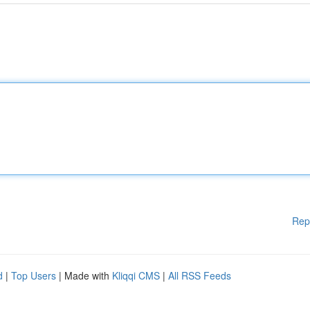
Rep
d
|
Top Users
| Made with
Kliqqi CMS
|
All RSS Feeds