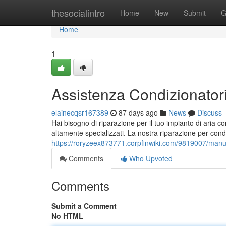
Home
thesocialintro
Home
New
Submit
G
Home
1
Assistenza Condizionatori 
elainecqsr167389
87 days ago
News
Discuss
Hai bisogno di riparazione per il tuo impianto di aria co
altamente specializzati. La nostra riparazione per cond
https://roryzeex873771.corpfinwiki.com/9819007/manut
Comments
Who Upvoted
Comments
Submit a Comment
No HTML