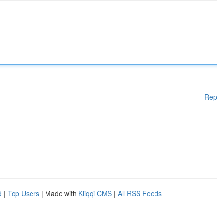
Rep
d
|
Top Users
| Made with
Kliqqi CMS
|
All RSS Feeds