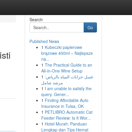
Search
Go
Published News
1
Kubeczki papierowe
sti
brązowe 400ml – Najlepsze
na...
1
The Practical Guide to an
All-in-One Wine Setup
1
غسل خزانات المياه بالرياض:
مرشد شامل
1
I am unable to satisfy the
query. Gener...
1
Finding Affordable Auto
Insurance in Tulsa, OK
1
PETLIBRO Automatic Cat
Feeder Review: Is It Wor...
1
Hotel Murah: Panduan
Lengkap dan Tips Hemat