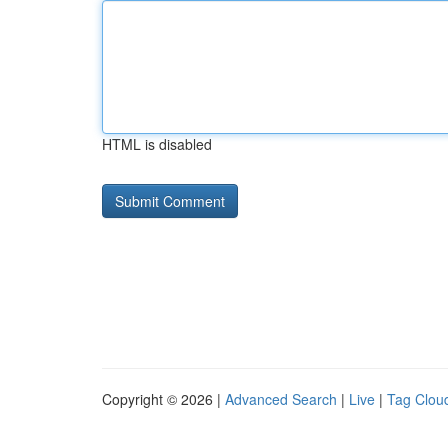
HTML is disabled
Copyright © 2026 |
Advanced Search
|
Live
|
Tag Clou