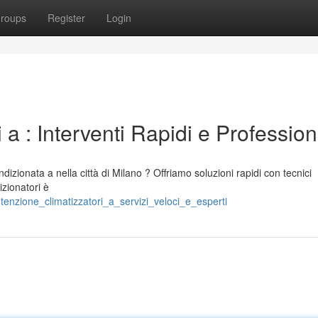
roups
Register
Login
a : Interventi Rapidi e Professioni
ndizionata a nella città di Milano ? Offriamo soluzioni rapidi con tecnici
izionatori è
enzione_climatizzatori_a_servizi_veloci_e_esperti