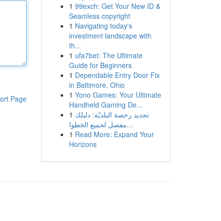
1
99exch: Get Your New ID &
Seamless copyright
1
Navigating today's
investment landscape with
th...
1
ufa7bet: The Ultimate
Guide for Beginners
1
Dependable Entry Door Fix
in Baltimore, Ohio
1
Yono Games: Your Ultimate
ort Page
Handheld Gaming De...
1
تجديد رخصة البلديّة: دليلك
مفصل لجميع الخطوا...
1
Read More: Expand Your
Horizons