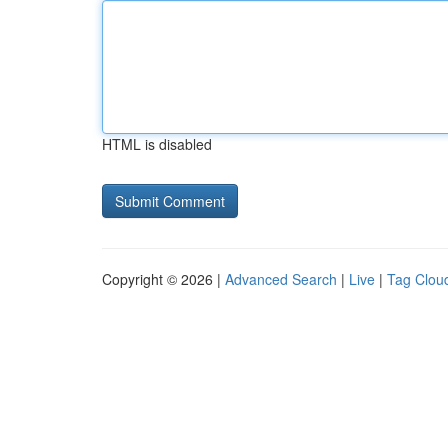
HTML is disabled
Copyright © 2026 |
Advanced Search
|
Live
|
Tag Clou