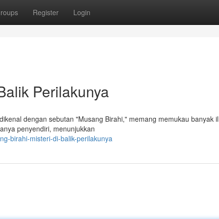
roups
Register
Login
Balik Perilakunya
g dikenal dengan sebutan "Musang Birahi," memang memukau banyak i
asanya penyendiri, menunjukkan
-birahi-misteri-di-balik-perilakunya