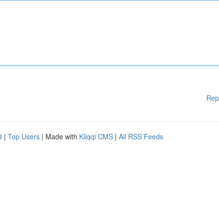
Rep
d
|
Top Users
| Made with
Kliqqi CMS
|
All RSS Feeds