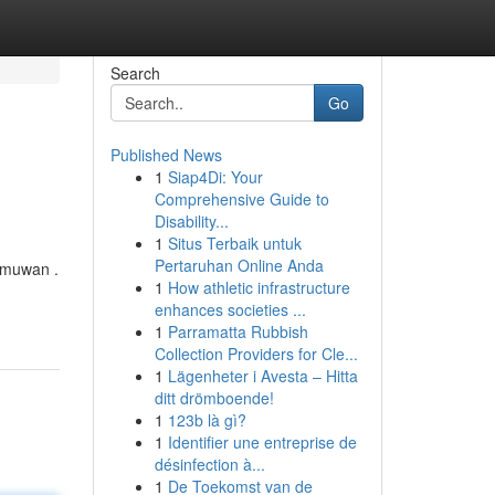
Search
Go
Published News
1
Siap4Di: Your
Comprehensive Guide to
Disability...
1
Situs Terbaik untuk
Pertaruhan Online Anda
lmuwan .
1
How athletic infrastructure
enhances societies ...
1
Parramatta Rubbish
Collection Providers for Cle...
1
Lägenheter i Avesta – Hitta
ditt drömboende!
1
123b là gì?
1
Identifier une entreprise de
désinfection à...
1
De Toekomst van de