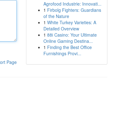
Agrofood Industrie: Innovati...
1
Firbolg Fighters: Guardians
of the Nature
1
White Turkey Varieties: A
Detailed Overview
1
88i Casino: Your Ultimate
Online Gaming Destina...
1
Finding the Best Office
Furnishings Provi...
ort Page