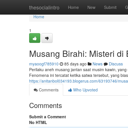
Home
thesocialintro
Home
New
Submit
G
Home
1
Musang Birahi: Misteri di 
myaoogf785910
85 days ago
News
Discuss
Perilaku aneh musang jantan saat musim kawin, yan
Fenomena ini tercatat ketika satwa tersebut, yang bi
https://anitanbol034193.blogerus.com/63193746/musang
Comments
Who Upvoted
Comments
Submit a Comment
No HTML