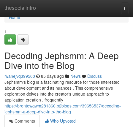
Home
thesocialintro
Togg
navi
Home
1
Decoding Jephsmm: A Deep
Dive into the Blog
iwanejvq399500
85 days ago
News
Discuss
Jephsmm's blog is a fascinating resource for those interested
about development and its nuances . This comprehensive
exploration delves into the creator's unique approach to
application creation , frequently
https://brontewgwm281366.p2blogs.com/39656537/decoding-
jephsmm-a-deep-dive-into-the-blog
Comments
Who Upvoted