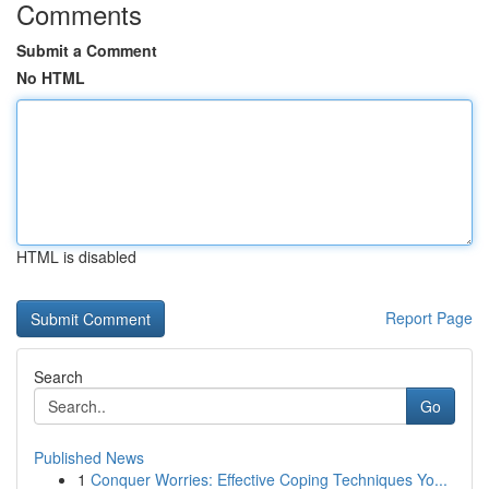
Comments
Submit a Comment
No HTML
HTML is disabled
Report Page
Search
Go
Published News
1
Conquer Worries: Effective Coping Techniques Yo...