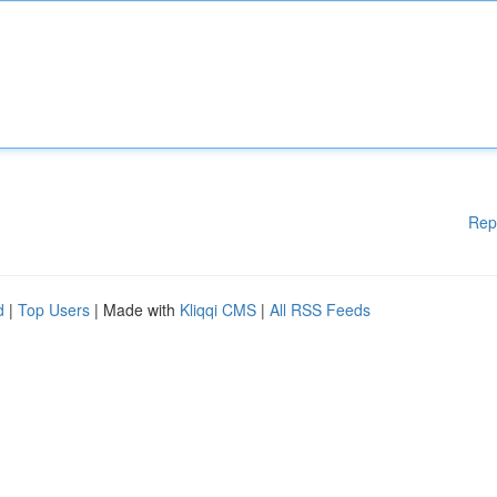
Rep
d
|
Top Users
| Made with
Kliqqi CMS
|
All RSS Feeds