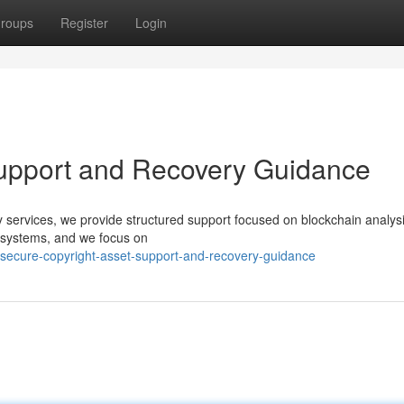
roups
Register
Login
Support and Recovery Guidance
ery services, we provide structured support focused on blockchain analys
d systems, and we focus on
secure-copyright-asset-support-and-recovery-guidance