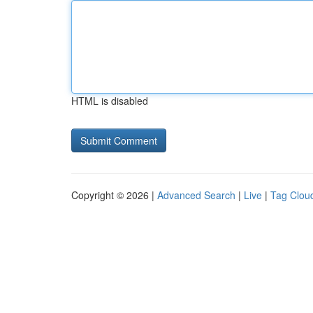
HTML is disabled
Copyright © 2026 |
Advanced Search
|
Live
|
Tag Clou