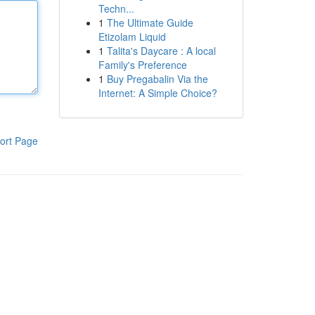
Techn...
1
The Ultimate Guide
Etizolam Liquid
1
Talita's Daycare : A local
Family's Preference
1
Buy Pregabalin Via the
Internet: A Simple Choice?
ort Page