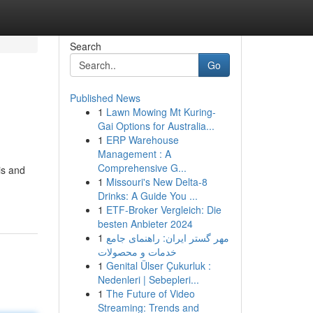
Search
Go
Published News
1
Lawn Mowing Mt Kuring-
Gai Options for Australia...
1
ERP Warehouse
Management : A
Comprehensive G...
is and
1
Missouri's New Delta-8
Drinks: A Guide You ...
1
ETF-Broker Vergleich: Die
besten Anbieter 2024
1
مهر گستر ایران: راهنمای جامع
خدمات و محصولات
1
Genital Ülser Çukurluk :
Nedenleri | Sebepleri...
1
The Future of Video
Streaming: Trends and