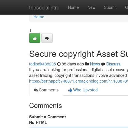
Home
thesocialintro
Home
New
Submit
G
Home
1
Secure copyright Asset 
tedipdk488205
85 days ago
News
Discuss
If you are looking for professional digital asset recov
asset tracing. copyright transactions involve advance
https://berthapcfc748871.creacionblog.com/41103878/
Comments
Who Upvoted
Comments
Submit a Comment
No HTML