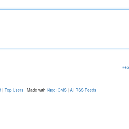
Rep
d
|
Top Users
| Made with
Kliqqi CMS
|
All RSS Feeds