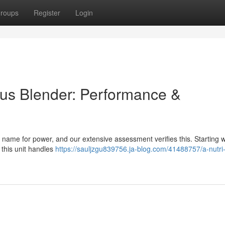
roups
Register
Login
Plus Blender: Performance &
 name for power, and our extensive assessment verifies this. Starting w
, this unit handles
https://sauljzgu839756.ja-blog.com/41488757/a-nutri-