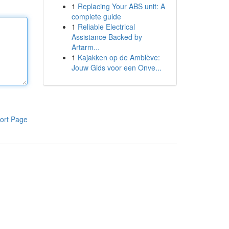
1
Replacing Your ABS unit: A
complete guide
1
Reliable Electrical
Assistance Backed by
Artarm...
1
Kajakken op de Amblève:
Jouw Gids voor een Onve...
ort Page