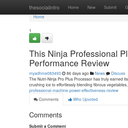
Home
thesocialintro
Home
New
Submit
G
Home
1
This Ninja Professional 
Performance Review
myadhme083493
86 days ago
News
Discuss
The Nutri-Ninja Pro Plus Processor has truly earned its
crushing ice to effortlessly blending fibrous vegetables
professional-machine-power-effectiveness-review
Comments
Who Upvoted
Comments
Submit a Comment