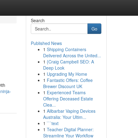
Search
Go
Published News
1
Shipping Containers
Delivered Across the United...
1
{Craig Campbell SEO: A
Deep Look
1
Upgrading My Home
1
Fantastic Offers: Coffee
ith
Brewer Discount UK
ninja-
1
Experienced Teams
Offering Deceased Estate
Clea...
1
Alibarbar Vaping Devices
Australia: Your Ultim...
1
```text
1
Teacher Digital Planner:
Streamline Your Workflow