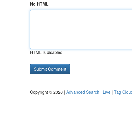
No HTML
HTML is disabled
Copyright © 2026 |
Advanced Search
|
Live
|
Tag Clou