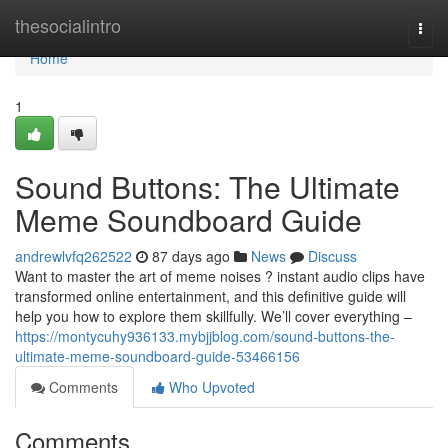
Home
thesocialintro
Togg
navi
Home
1
Sound Buttons: The Ultimate
Meme Soundboard Guide
andrewlvfq262522
87 days ago
News
Discuss
Want to master the art of meme noises ? instant audio clips have
transformed online entertainment, and this definitive guide will
help you how to explore them skillfully. We’ll cover everything –
https://montycuhy936133.mybjjblog.com/sound-buttons-the-
ultimate-meme-soundboard-guide-53466156
Comments
Who Upvoted
Comments