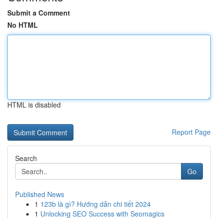
Submit a Comment
No HTML
HTML is disabled
Report Page
Search
Go
Published News
1
123b là gì? Hướng dẫn chi tiết 2024
1
Unlocking SEO Success with Seomagics