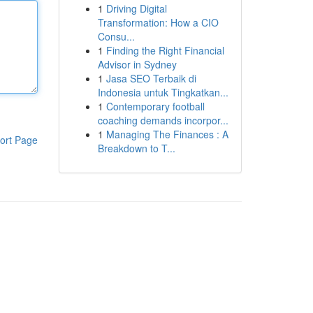
1
Driving Digital
Transformation: How a CIO
Consu...
1
Finding the Right Financial
Advisor in Sydney
1
Jasa SEO Terbaik di
Indonesia untuk Tingkatkan...
1
Contemporary football
coaching demands incorpor...
1
Managing The Finances : A
ort Page
Breakdown to T...