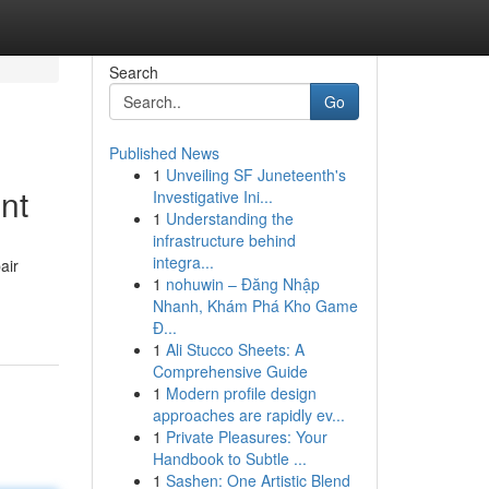
Search
Go
Published News
1
Unveiling SF Juneteenth's
nt
Investigative Ini...
1
Understanding the
infrastructure behind
integra...
air
1
nohuwin – Đăng Nhập
Nhanh, Khám Phá Kho Game
Đ...
1
Ali Stucco Sheets: A
Comprehensive Guide
1
Modern profile design
approaches are rapidly ev...
1
Private Pleasures: Your
Handbook to Subtle ...
1
Sashen: One Artistic Blend