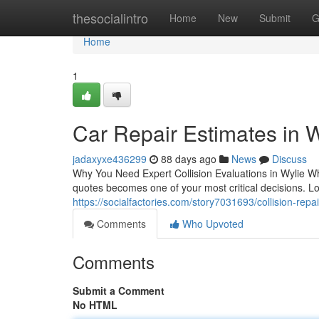
Home
thesocialintro
Home
New
Submit
G
Home
1
Car Repair Estimates in 
jadaxyxe436299
88 days ago
News
Discuss
Why You Need Expert Collision Evaluations in Wylie Wh
quotes becomes one of your most critical decisions. L
https://socialfactories.com/story7031693/collision-repa
Comments
Who Upvoted
Comments
Submit a Comment
No HTML