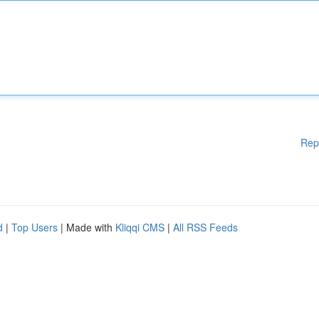
Rep
d
|
Top Users
| Made with
Kliqqi CMS
|
All RSS Feeds