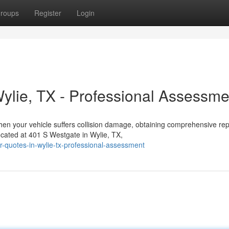
roups
Register
Login
Wylie, TX - Professional Assessme
en your vehicle suffers collision damage, obtaining comprehensive rep
ocated at 401 S Westgate in Wylie, TX,
ir-quotes-in-wylie-tx-professional-assessment