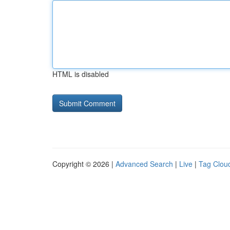
HTML is disabled
Copyright © 2026 |
Advanced Search
|
Live
|
Tag Clou