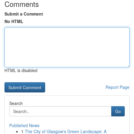
Comments
Submit a Comment
No HTML
HTML is disabled
Report Page
Search
Go
Published News
1
The City of Glasgow's Green Landscape: A