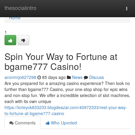
Home
thesocialintro
Togg
navi
Home
1
Spin Your Way to Fortune at
bgame777 Casino!
aronmrjo627298
85 days ago
News
Discuss
Are you prepared for a amazing casino experience? Then look no
further than bgame777 Casino, your one-stop shop for epic wins
and non-stop fun. We offer a incredible selection of slot machines,
each with its own unique
https://lorieyck833233.blogdeazar.com/40972333/reel-your-way-
to-fortune-at-bgame777-casino
Comments
Who Upvoted