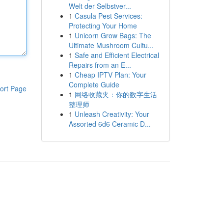
Welt der Selbstver...
1
Casula Pest Services:
Protecting Your Home
1
Unicorn Grow Bags: The
Ultimate Mushroom Cultu...
1
Safe and Efficient Electrical
Repairs from an E...
1
Cheap IPTV Plan: Your
Complete Guide
ort Page
1
网络收藏夹：你的数字生活
整理师
1
Unleash Creativity: Your
Assorted 6d6 Ceramic D...