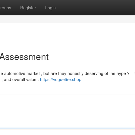
roups
Register
Login
 Assessment
e automotive market , but are they honestly deserving of the hype ? T
y , and overall value .
https://voguetire.shop