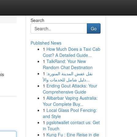
Search
Go
Published News
1
How Much Does a Taxi Cab
Cost? A Detailed Guide...
1
TalkRand: Your New
Random Chat Destination
1
نقل عفش المدينة المنورة:
his
دليل شامل للخدمات والأ...
1
Ending Gout Attacks: Your
Comprehensive Guide
1
Alibarbar Vaping Australia:
Your Complete Buy...
1
Local Glass Pool Fencing:
and Style
1
pgslotwallet contact us: Get
in Touch
1
Kung Fu : Eine Reise in die