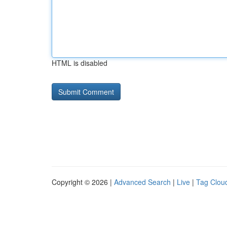
HTML is disabled
Copyright © 2026 |
Advanced Search
|
Live
|
Tag Clou