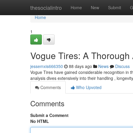
Home
thesocialintro
Home
New
Submit
G
Home
1
Vogue Tires: A Thorough
jessemxis666350
88 days ago
News
Discuss
Vogue Tires have gained considerable recognition in th
analysis dives extensively into their handling , longevit
Comments
Who Upvoted
Comments
Submit a Comment
No HTML