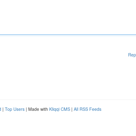
Rep
d
|
Top Users
| Made with
Kliqqi CMS
|
All RSS Feeds