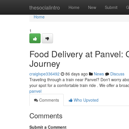
Home
thesocialintro
Home
New
Submit
G
Home
1
Food Delivery at Panvel: 
Journey
craiglvpe336492
86 days ago
News
Discuss
Traveling through a train near Panvel? Don't worry abo
your spot for a comfortable train ride . We offer a broa
panvel
Comments
Who Upvoted
Comments
Submit a Comment