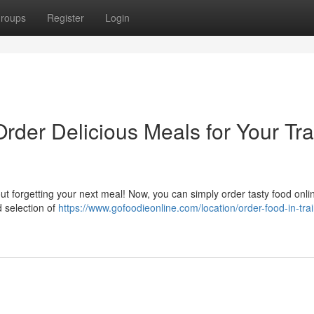
roups
Register
Login
Order Delicious Meals for Your Tra
ut forgetting your next meal! Now, you can simply order tasty food onli
d selection of
https://www.gofoodieonline.com/location/order-food-in-trai