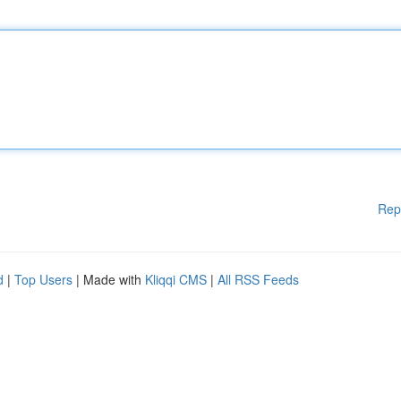
Rep
d
|
Top Users
| Made with
Kliqqi CMS
|
All RSS Feeds