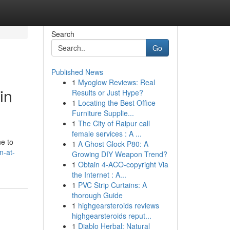
Search
Go
Published News
1
Myoglow Reviews: Real
in
Results or Just Hype?
1
Locating the Best Office
Furniture Supplie...
1
The City of Raipur call
female services : A ...
ne to
1
A Ghost Glock P80: A
n-at-
Growing DIY Weapon Trend?
1
Obtain 4-ACO-copyright Via
the Internet : A...
1
PVC Strip Curtains: A
thorough Guide
1
highgearsteroids reviews
highgearsteroids reput...
1
Diablo Herbal: Natural