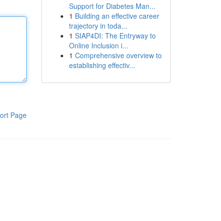
Support for Diabetes Man...
1
Building an effective career
trajectory in toda...
1
SIAP4DI: The Entryway to
Online Inclusion i...
1
Comprehensive overview to
establishing effectiv...
ort Page