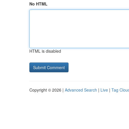
No HTML
HTML is disabled
Copyright © 2026 |
Advanced Search
|
Live
|
Tag Clou