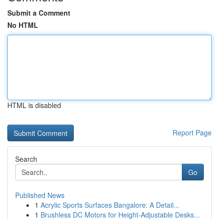
Submit a Comment
No HTML
HTML is disabled
Report Page
Search
Go
Published News
1
Acrylic Sports Surfaces Bangalore: A Detail...
1
Brushless DC Motors for Height-Adjustable Desks...