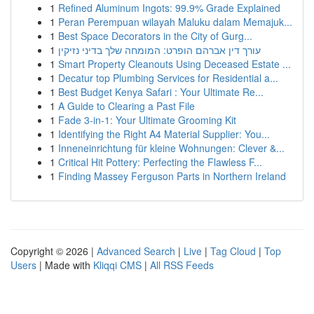
1
Refined Aluminum Ingots: 99.9% Grade Explained
1
Peran Perempuan wilayah Maluku dalam Memajuk...
1
Best Space Decorators in the City of Gurg...
1
עורך דין אברהם הופרט: המומחה שלך בדיני נזיקין
1
Smart Property Cleanouts Using Deceased Estate ...
1
Decatur top Plumbing Services for Residential a...
1
Best Budget Kenya Safari : Your Ultimate Re...
1
A Guide to Clearing a Past File
1
Fade 3-in-1: Your Ultimate Grooming Kit
1
Identifying the Right A4 Material Supplier: You...
1
Inneneinrichtung für kleine Wohnungen: Clever &...
1
Critical Hit Pottery: Perfecting the Flawless F...
1
Finding Massey Ferguson Parts in Northern Ireland
Copyright © 2026 |
Advanced Search
|
Live
|
Tag Cloud
|
Top
Users
| Made with
Kliqqi CMS
|
All RSS Feeds