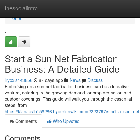
Home
thesocialintro
Home
1
Start a Sun Net Fabrication
Business: A Detailed Guide
lilyoxis443856
87 days ago
News
Discuss
Embarking on a sun net fabrication business can be a lucrative
venture, catering to the growing demand for crop protection and
outdoor coverings. This guide will walk you through the essential
steps, from
https://kianaevib156286.hyperionwiki.com/2223797/start_a_sun_n
Comments
Who Upvoted
Comments