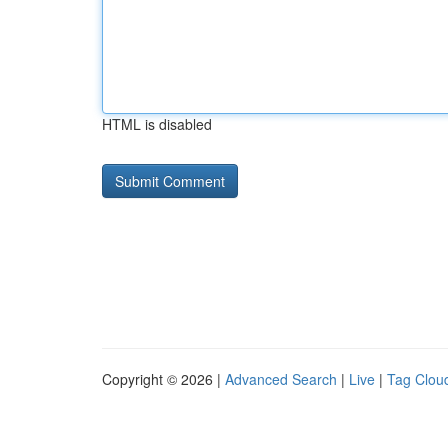
HTML is disabled
Copyright © 2026 |
Advanced Search
|
Live
|
Tag Clou