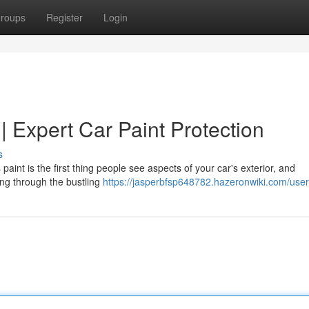
roups
Register
Login
 | Expert Car Paint Protection
s
 paint is the first thing people see aspects of your car's exterior, and
ving through the bustling
https://jasperbfsp648782.hazeronwiki.com/user