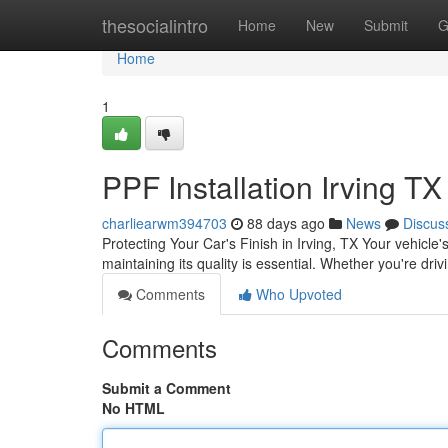
Home
thesocialintro
Home
New
Submit
G
Home
1
PPF Installation Irving TX
charliearwm394703
88 days ago
News
Discus
Protecting Your Car's Finish in Irving, TX Your vehicle's
maintaining its quality is essential. Whether you're dri
Comments
Who Upvoted
Comments
Submit a Comment
No HTML