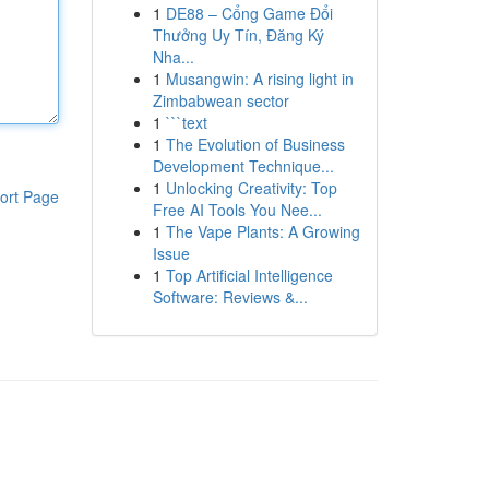
1
DE88 – Cổng Game Đổi
Thưởng Uy Tín, Đăng Ký
Nha...
1
Musangwin: A rising light in
Zimbabwean sector
1
```text
1
The Evolution of Business
Development Technique...
1
Unlocking Creativity: Top
ort Page
Free AI Tools You Nee...
1
The Vape Plants: A Growing
Issue
1
Top Artificial Intelligence
Software: Reviews &...