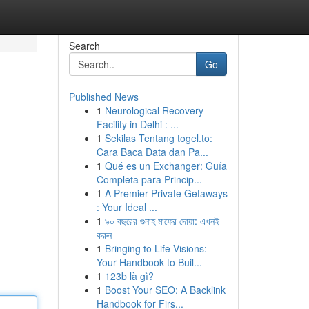
Search
Go
Published News
1
Neurological Recovery
Facility in Delhi : ...
1
Sekilas Tentang togel.to:
Cara Baca Data dan Pa...
1
Qué es un Exchanger: Guía
Completa para Princip...
1
A Premier Private Getaways
: Your Ideal ...
1
৯০ বছরের গুনাহ মাফের দোয়া: এখনই
করুন
1
Bringing to Life Visions:
Your Handbook to Buil...
1
123b là gì?
1
Boost Your SEO: A Backlink
Handbook for Firs...