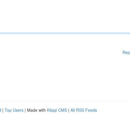
Rep
d
|
Top Users
| Made with
Kliqqi CMS
|
All RSS Feeds