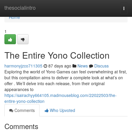
Home
thesocialintro
Togg
navi
Home
1
The Entire Yono Collection
harmonyjzco711305
87 days ago
News
Discuss
Exploring the world of Yono Games can feel overwhelming at first,
but this compilation aims to deliver a complete look at what’s on
offer . We’ll delve into each release, from their original
appearances to
https://sairachyy664105.madmouseblog.com/22022503/the-
entire-yono-collection
Comments
Who Upvoted
Comments