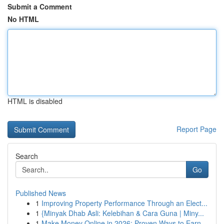
Submit a Comment
No HTML
HTML is disabled
Report Page
Search
Go
Published News
1
Improving Property Performance Through an Elect...
1
{Minyak Dhab Asli: Kelebihan & Cara Guna | Miny...
1
Make Money Online in 2026: Proven Ways to Earn