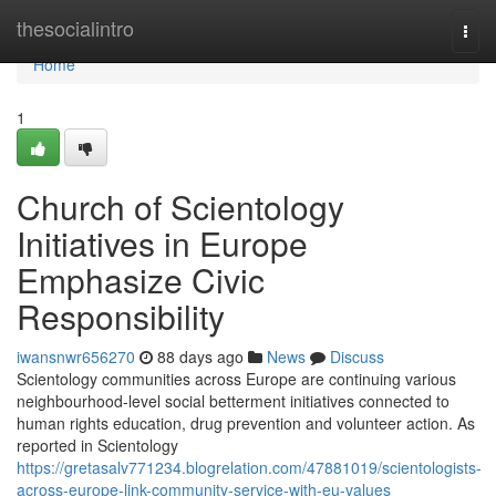
Home
thesocialintro
Togg
navi
Home
1
Church of Scientology
Initiatives in Europe
Emphasize Civic
Responsibility
iwansnwr656270
88 days ago
News
Discuss
Scientology communities across Europe are continuing various
neighbourhood-level social betterment initiatives connected to
human rights education, drug prevention and volunteer action. As
reported in Scientology
https://gretasalv771234.blogrelation.com/47881019/scientologists-
across-europe-link-community-service-with-eu-values