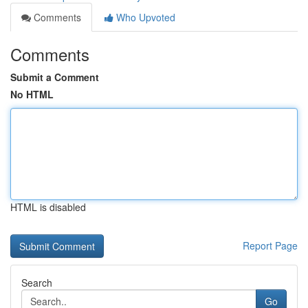
Comments
Who Upvoted
Comments
Submit a Comment
No HTML
HTML is disabled
Report Page
Search
Go