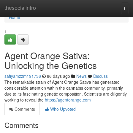
Home
thesocialintro
Togg
navi
Home
1
Agent Orange Sativa:
Unlocking the Genetics
safiyamzzm191736
86 days ago
News
Discuss
The remarkable strain of Agent Orange Sativa has generated
considerable attention within the cannabis community, primarily
due to its fascinating genetic composition. Scientists are diligently
working to reveal the
https://agentorange.com
Comments
Who Upvoted
Comments