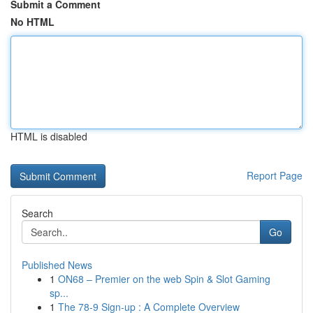
Submit a Comment
No HTML
HTML is disabled
Report Page
Search
Go
Published News
1
ON68 – Premier on the web Spin & Slot Gaming
sp...
1
The 78-9 Sign-up : A Complete Overview