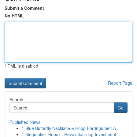
Submit a Comment
No HTML
HTML is disabled
Report Page
Search
Go
Published News
1
Blue Butterfly Necklace & Hoop Earrings Set: A ...
1
Kingmaker Finbox : Revolutionizing Investment...