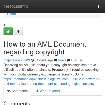
Home
thesocialintro
Togg
navi
Home
1
How to an AML Document
regarding copyright
majadawp228809
84 days ago
News
Discuss
Receiving an AML file about your copyright holdings can prove
difficult , but it’s often attainable. Frequently, it requires speaking
with your digital currency exchange personally . Some
https://mohamadldqw878201.blogstival.com/62901295/how-to-a-
anti-money-laundering-document-concerning-digital-currency
Comments
Who Upvoted
Comments