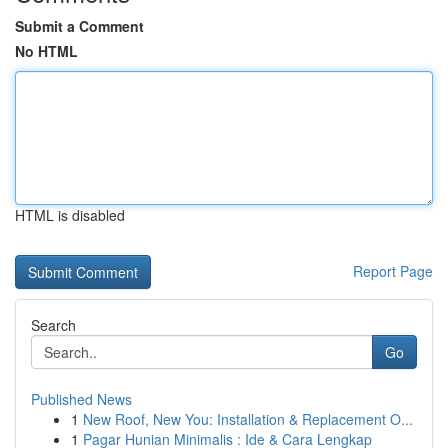
Submit a Comment
No HTML
HTML is disabled
Report Page
Search
Go
Published News
1
New Roof, New You: Installation & Replacement O...
1
Pagar Hunian Minimalis : Ide & Cara Lengkap