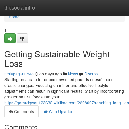
Home
thesocialintro
Home
1
Getting Sustainable Weight
Loss
neilapag660548
88 days ago
News
Discuss
Starting on a path to reduce unwanted pounds doesn't need
drastic changes. Focusing on minor and effective lifestyle
adjustments can result in significant results. Start by incorporating
greater natural foods into your
https://gerardgweu123632.wikilima.com/2228007/reaching_long_te
Comments
Who Upvoted
Comments