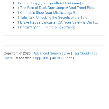
1
مؤسسة نظافة عمالة من الفلبين بجدة: مست...
1
The Rise of Duck Duck Jeep: A Viral Trend Expla...
1
Cannabis Shop Near Mississauga Rd
1
Tato Talk: Unlocking the Secrets of the Tato
1
Brake Repair Lancaster CA: Your Safety is Our P...
1
נתנאל נשיא: סיפור חייו והדרך להצלחה
Copyright © 2026 |
Advanced Search
|
Live
|
Tag Cloud
|
Top
Users
| Made with
Kliqqi CMS
|
All RSS Feeds