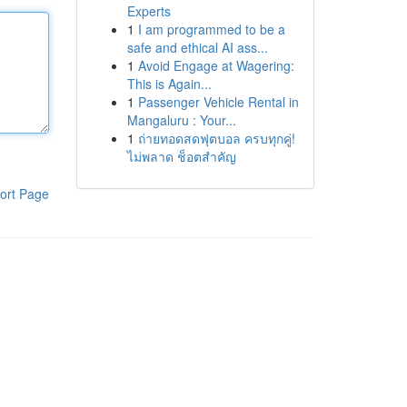
Experts
1
I am programmed to be a
safe and ethical AI ass...
1
Avoid Engage at Wagering:
This is Again...
1
Passenger Vehicle Rental in
Mangaluru : Your...
1
ถ่ายทอดสดฟุตบอล ครบทุกคู่!
ไม่พลาด ช็อตสำคัญ
ort Page