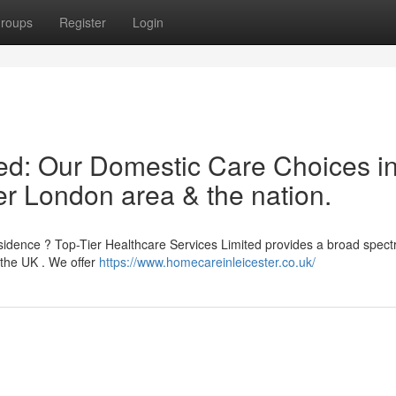
roups
Register
Login
ted: Our Domestic Care Choices i
ter London area & the nation.
esidence ? Top-Tier Healthcare Services Limited provides a broad spect
the UK . We offer
https://www.homecareinleicester.co.uk/