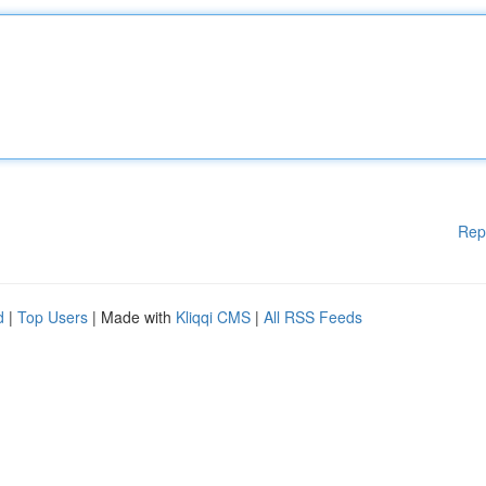
Rep
d
|
Top Users
| Made with
Kliqqi CMS
|
All RSS Feeds