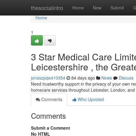
Home
thesocialintro
Home
New
Submit
G
Home
1
3 Star Medical Care Limi
Leicestershire , the Grea
jonaszpqe410354
84 days ago
News
Discuss
Need trustworthy support in the privacy of your own r
homecare services throughout Leicester, London, and 
Comments
Who Upvoted
Comments
Submit a Comment
No HTML