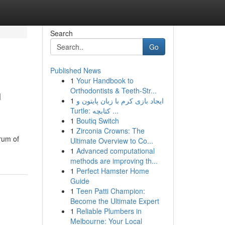
Search
Go
Published News
1
Your Handbook to
n
Orthodontists & Teeth-Str...
1
ایجاد بازی کرم با زبان پایتون و
Turtle: کتابچه ...
1
Boutiq Switch
1
Zirconia Crowns: The
rum of
Ultimate Overview to Co...
1
Advanced computational
methods are improving th...
1
Perfect Hamster Home
Guide
1
Teen Patti Champion:
Become the Ultimate Expert
1
Reliable Plumbers in
Melbourne: Your Local