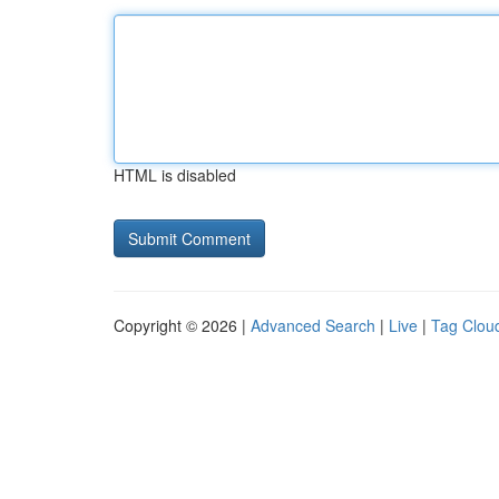
HTML is disabled
Copyright © 2026 |
Advanced Search
|
Live
|
Tag Clou