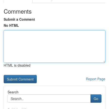
Comments
Submit a Comment
No HTML
HTML is disabled
Report Page
Search
Go