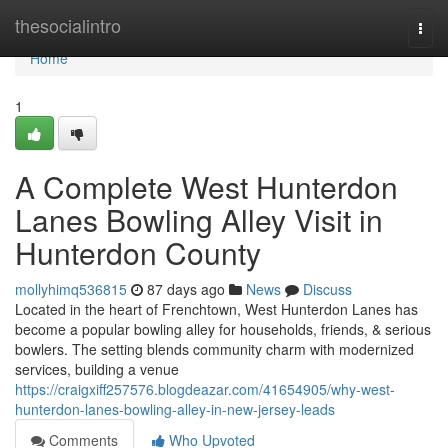
Home
thesocialintro
Togg
navi
Home
1
A Complete West Hunterdon
Lanes Bowling Alley Visit in
Hunterdon County
mollyhimq536815
87 days ago
News
Discuss
Located in the heart of Frenchtown, West Hunterdon Lanes has
become a popular bowling alley for households, friends, & serious
bowlers. The setting blends community charm with modernized
services, building a venue
https://craigxiff257576.blogdeazar.com/41654905/why-west-
hunterdon-lanes-bowling-alley-in-new-jersey-leads
Comments
Who Upvoted