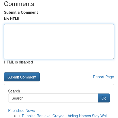
Comments
Submit a Comment
No HTML
HTML is disabled
Report Page
Search
Go
Published News
1
Rubbish Removal Croydon Aiding Homes Stay Well