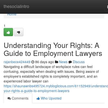
Home
thesocialintro
Home
1
Understanding Your Rights: A
Guide to Employment Lawyers
rajanbece424449
86 days ago
News
Discuss
Navigating a difficult landscape of workplace rules can feel
confusing, especially when dealing with issues. Being aware of
employee's established rights is completely important, and an
experienced labor lawyer can
https://shaunawnbs495724.mybloglicious.com/61152949/understand
your-rights-a-guide-to-employment-lawyers
Comments
Who Upvoted