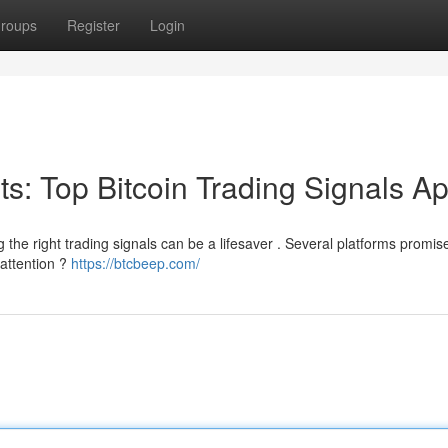
roups
Register
Login
its: Top Bitcoin Trading Signals A
 the right trading signals can be a lifesaver . Several platforms promise
 attention ?
https://btcbeep.com/