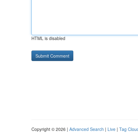
HTML is disabled
Copyright © 2026 |
Advanced Search
|
Live
|
Tag Clou