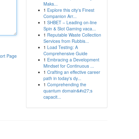
Maks...
1
Explore this city's Finest
Companion Arr...
1
SHBET – Leading on-line
Spin & Slot Gaming vaca...
1
Reputable Waste Collection
Services from Rubbis...
1
Load Testing: A
Comprehensive Guide
ort Page
1
Embracing a Development
Mindset for Continuous ...
1
Crafting an effective career
path in today's dy...
1
Comprehending the
quantum domain&#x27;s
capacit...