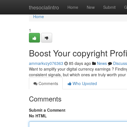
Home
thesocialintro
Home
New
Submit
G
Home
1
Boost Your copyright Prof
ammarkvzy076363
85 days ago
News
Discuss
Want to amplify your digital currency earnings ? Finding
consistent signals, but which ones are truly worth your
Comments
Who Upvoted
Comments
Submit a Comment
No HTML