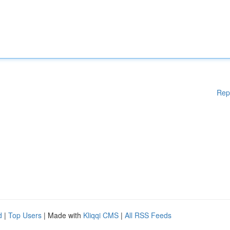
Rep
d
|
Top Users
| Made with
Kliqqi CMS
|
All RSS Feeds