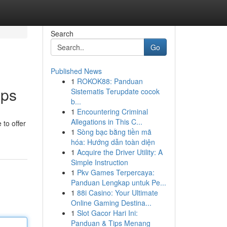
Search
Go
Published News
1
ROKOK88: Panduan
pps
Sistematis Terupdate cocok
b...
1
Encountering Criminal
Allegations in This C...
 to offer
1
Sòng bạc bằng tiền mã
hóa: Hướng dẫn toàn diện
1
Acquire the Driver Utility: A
Simple Instruction
1
Pkv Games Terpercaya:
Panduan Lengkap untuk Pe...
1
88i Casino: Your Ultimate
Online Gaming Destina...
1
Slot Gacor Hari Ini:
Panduan & Tips Menang