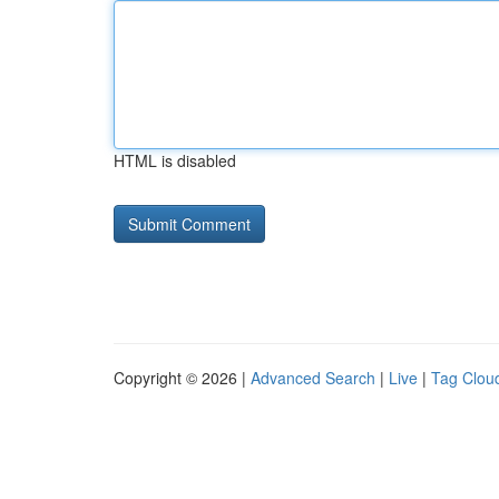
HTML is disabled
Copyright © 2026 |
Advanced Search
|
Live
|
Tag Clou