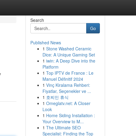
Search
Go
Published News
1
Stone Washed Ceramic
Dice: A Unique Gaming Set
1
iwin: A Deep Dive into the
Platform
1
Top IPTV de France : Le
y
Manuel Définitif 2024
1
Vinç Kiralama Rehberi:
Fiyatlar, Seçenekler ve ...
1
호찌민 휴식
1
Omeglatv.net: A Closer
Look
1
Home Siding Installation :
Your Overview to M...
1
The Ultimate SEO
Specialist: Finding the Top