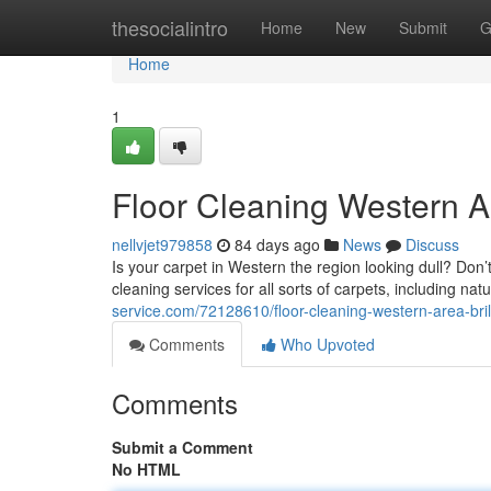
Home
thesocialintro
Home
New
Submit
G
Home
1
Floor Cleaning Western Ar
nellvjet979858
84 days ago
News
Discuss
Is your carpet in Western the region looking dull? Don’t
cleaning services for all sorts of carpets, including na
service.com/72128610/floor-cleaning-western-area-bri
Comments
Who Upvoted
Comments
Submit a Comment
No HTML