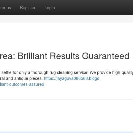
roups
Register
Login
ea: Brilliant Results Guaranteed
 settle for only a thorough rug cleaning service! We provide high-qualit
tural and antique pieces.
https://jayaguva086563.blogs-
lliant-outcomes-assured