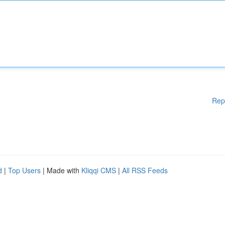
Rep
d
|
Top Users
| Made with
Kliqqi CMS
|
All RSS Feeds