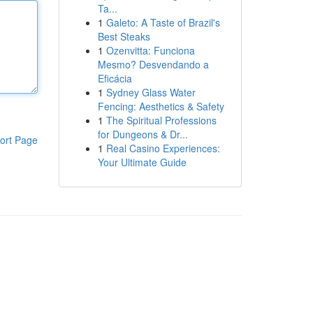
Ta...
1
Galeto: A Taste of Brazil's
Best Steaks
1
Ozenvitta: Funciona
Mesmo? Desvendando a
Eficácia
1
Sydney Glass Water
Fencing: Aesthetics & Safety
1
The Spiritual Professions
for Dungeons & Dr...
ort Page
1
Real Casino Experiences:
Your Ultimate Guide