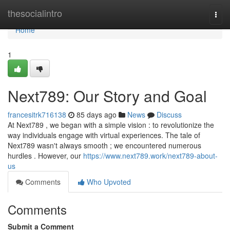
Home
thesocialintro
Togg
navi
Home
1
Next789: Our Story and Goal
francesitrk716138
85 days ago
News
Discuss
At Next789 , we began with a simple vision : to revolutionize the
way individuals engage with virtual experiences. The tale of
Next789 wasn't always smooth ; we encountered numerous
hurdles . However, our
https://www.next789.work/next789-about-
us
Comments
Who Upvoted
Comments
Submit a Comment