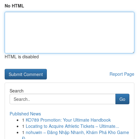
No HTML
HTML is disabled
Report Page
Search
Go
Published News
1
KO789 Promotion: Your Ultimate Handbook
1
Locating to Acquire Athletic Tickets – Ultimate...
1
nohuwin – Đăng Nhập Nhanh, Khám Phá Kho Game
Đ...