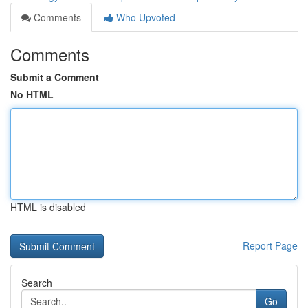
Comments
Who Upvoted
Comments
Submit a Comment
No HTML
HTML is disabled
Report Page
Search
Go