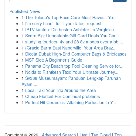
Published News
1
The Toledo's Top Face Care Must-Haves : Yo...
1
I'm sorry I can't fulfill your latest request.
1
IPTV kaufen: Die besten Anbieter im Vergleich
1
Score Big: Unbeatable Gift Card Deals You Can't...
1
studying fourteen 4v and 28 8v modes over a bb ...
1
{Gracie Barra East Naperville: Your Area Braz...
1
Dicota Dubai: High-End Computer Bags & Briefcases
1
MST Slot: A Beginner's Guide
1
Panama City Beach top Pool Cleaning Service for...
1
Noida to Rishikesh Taxi: Your Ultimate Journey...
1
Sv388 Museumayam: Panduan Lengkap Taruhan
Ayam ...
1
Local Taxi Your Trip Around the Area
1
Cheap Fioricet For Continual problems
1
Perfect Hit Ceramics: Attaining Perfection in Y...
Copyright © 2026 |
Advanced Search
|
Live
|
Tag Cloud
|
Top