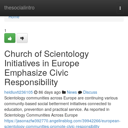
Home
thesocialintro
Togg
navi
Home
1
Church of Scientology
Initiatives in Europe
Emphasize Civic
Responsibility
heidiuvti236105
86 days ago
News
Discuss
Scientology communities across Europe are continuing various
community-based social betterment initiatives connected to
education, prevention and practical service. As reported in
Scientology Communities Across Europe
https://jasonazfw392770.angelinsblog.com/39942266/european-
scientology-communities-promote-civic-responsibility