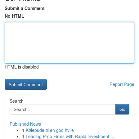
Submit a Comment
No HTML
HTML is disabled
Report Page
Search
Go
Published News
1
Kølepude til en god hvile
1
Leading Prop Firms with Rapid Investment:...