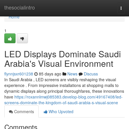
Home
thesocialintro
Togg
navi
Home
1
LED Displays Dominate Saudi
Arabia's Visual Environment
flynnjsxr601238
85 days ago
News
Discuss
In Saudi Arabia , LED screens are visibly reshaping the visual
experience . From impressive installations at shopping malls to
dynamic displays along principal thoroughfares, these innovations
have
https://roxannlmwj085383.develop-blog.com/49167408/led-
screens-dominate-the-kingdom-of-saudi-arabia-s-visual-scene
Comments
Who Upvoted
Comments