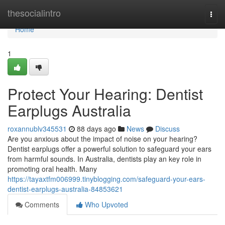
Home
thesocialintro
Togg
navi
Home
1
Protect Your Hearing: Dentist
Earplugs Australia
roxannublv345531
88 days ago
News
Discuss
Are you anxious about the impact of noise on your hearing?
Dentist earplugs offer a powerful solution to safeguard your ears
from harmful sounds. In Australia, dentists play an key role in
promoting oral health. Many
https://tayaxtfm006999.tinyblogging.com/safeguard-your-ears-
dentist-earplugs-australia-84853621
Comments
Who Upvoted