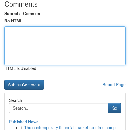
Comments
Submit a Comment
No HTML
HTML is disabled
Report Page
Search
Go
Published News
1
The contemporary financial market requires comp...