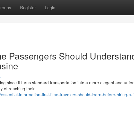
roups
Register
Login
ime Passengers Should Understan
usine
s
iting since it turns standard transportation into a more elegant and unfo
ry of reaching their
ential-information-first-time-travelers-should-learn-before-hiring-a-