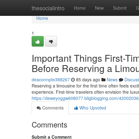
Home
thesocialintro
Home
New
Submit
G
Home
1
Important Things First-T
Before Reserving a Limo
deaconnpte388267
85 days ago
News
Discus
Reserving a limousine for the first time often feels exc
experience. First-time travelers often envision the luxu
https://deweyoggw608077.bligblogging.com/42002036/ess
Comments
Who Upvoted
Comments
Submit a Comment