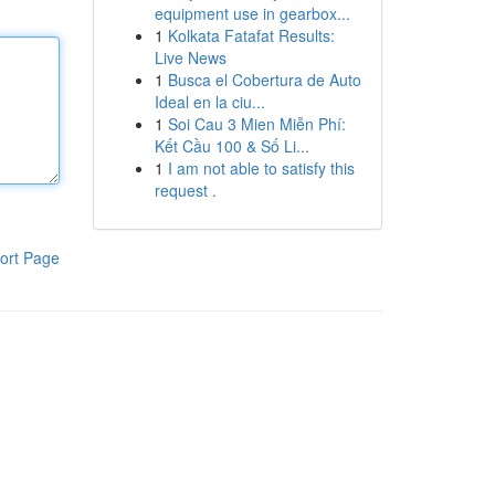
equipment use in gearbox...
1
Kolkata Fatafat Results:
Live News
1
Busca el Cobertura de Auto
Ideal en la ciu...
1
Soi Cau 3 Mien Miễn Phí:
Kết Cầu 100 & Số Li...
1
I am not able to satisfy this
request .
ort Page