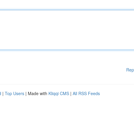
Rep
d
|
Top Users
| Made with
Kliqqi CMS
|
All RSS Feeds