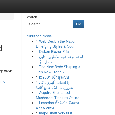
Search
Go
Published News
1
Web Design the Nation :
d
Emerging Styles & Optim...
1
Diskon Blazer Pria
1
لوحة لوحة فنية للالتلوين: دليل
كامل الجُدد
1
The New Body Shaping &
rgettable
This New Trend ?
1
kc9001 เข้าสู่ระบบ
limo
1
پاکستانی گھروں کی
ضروریات: ایک جامع گائیڈ
1
Acquire Enchanted
Mushroom Tincture Online ...
1
Limbobet ลิ้งค์เข้า อัพเดท
ล่าสุด 2024
1
major shaft very first