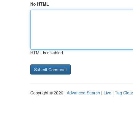
No HTML
HTML is disabled
Copyright © 2026 |
Advanced Search
|
Live
|
Tag Clou