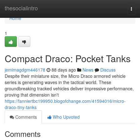
Home
thesocialintro
Togg
navi
Home
1
Compact Draco: Pocket Tanks
jemimagdgm446178
88 days ago
News
Discuss
Despite their miniature size, the Micro Draco armored vehicle
series is generating waves in the tactical world. These
groundbreaking tracked vehicles deliver impressive performance,
proving that dimension isn't
https://fanniertbc199950.blogofchange.com/41594016/micro-
draco-tiny-tanks
Comments
Who Upvoted
Comments