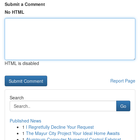
Submit a Comment
No HTML
HTML is disabled
Report Page
Search
Go
Published News
1
I Regretfully Decline Your Request
1
The Mayur City Project Your Ideal Home Awaits
1
Aluminum Computer Numerical Control Fabricat...