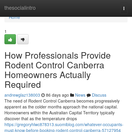
Home
thesocialintro
Togg
navi
Home
1
How Professionals Provide
Rodent Control Canberra
Homeowners Actually
Required
andrewglaz138003
86 days ago
News
Discuss
The need of Rodent Control Canberra becomes progressively
apparent as the colder months approach the national capital.
Homeowners within the Australian Capital Territory typically
discover that as the temperature drops
https://gregoryhlwc878313.suomiblog.com/whatever-occupants-
must-know-before-booking-rodent-control-canberra-57127954