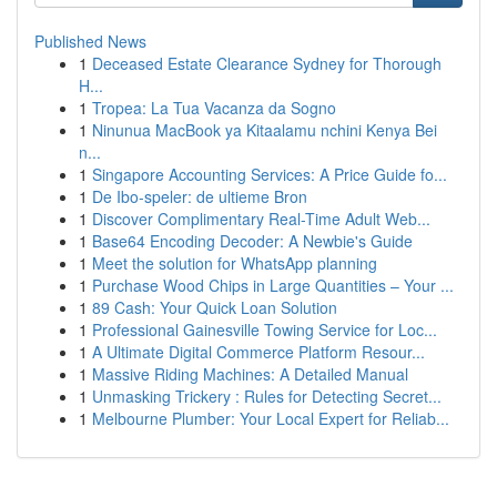
Published News
1
Deceased Estate Clearance Sydney for Thorough
H...
1
Tropea: La Tua Vacanza da Sogno
1
Ninunua MacBook ya Kitaalamu nchini Kenya Bei
n...
1
Singapore Accounting Services: A Price Guide fo...
1
De Ibo-speler: de ultieme Bron
1
Discover Complimentary Real-Time Adult Web...
1
Base64 Encoding Decoder: A Newbie's Guide
1
Meet the solution for WhatsApp planning
1
Purchase Wood Chips in Large Quantities – Your ...
1
89 Cash: Your Quick Loan Solution
1
Professional Gainesville Towing Service for Loc...
1
A Ultimate Digital Commerce Platform Resour...
1
Massive Riding Machines: A Detailed Manual
1
Unmasking Trickery : Rules for Detecting Secret...
1
Melbourne Plumber: Your Local Expert for Reliab...