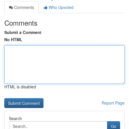
Comments
Who Upvoted
Comments
Submit a Comment
No HTML
HTML is disabled
Report Page
Search
Go