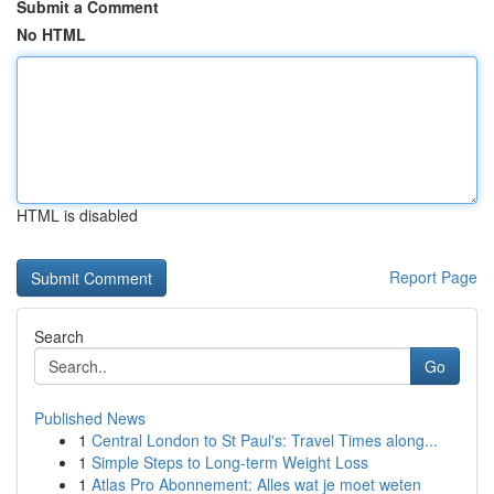
Submit a Comment
No HTML
HTML is disabled
Report Page
Search
Go
Published News
1
Central London to St Paul's: Travel Times along...
1
Simple Steps to Long-term Weight Loss
1
Atlas Pro Abonnement: Alles wat je moet weten