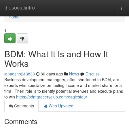
Home
thesocialintro
Togg
navi
Home
1
BDM: What It Is and How It
Works
janaozhp243838
86 days ago
News
Discuss
Business development managers, often shortened to BDM, are
experts who specialize on fueling income and market share for a
firm . Their role is to identify potential avenues and execute plans
to win
https://bdmgroceryclub.com/eaglesfour
Comments
Who Upvoted
Comments