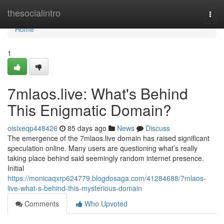
Home
thesocialintro
Togg
navi
Home
1
7mlaos.live: What's Behind
This Enigmatic Domain?
oisixeqp448426
85 days ago
News
Discuss
The emergence of the 7mlaos.live domain has raised significant
speculation online. Many users are questioning what’s really
taking place behind said seemingly random internet presence.
Initial
https://monicaqxrp624779.blogdosaga.com/41284688/7mlaos-
live-what-s-behind-this-mysterious-domain
Comments
Who Upvoted