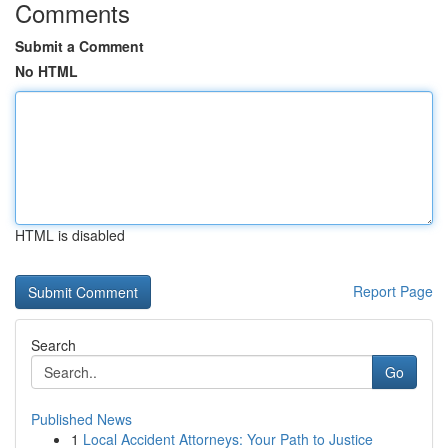
Comments
Submit a Comment
No HTML
HTML is disabled
Report Page
Search
Go
Published News
1
Local Accident Attorneys: Your Path to Justice