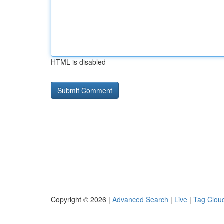
HTML is disabled
Copyright © 2026 |
Advanced Search
|
Live
|
Tag Clou