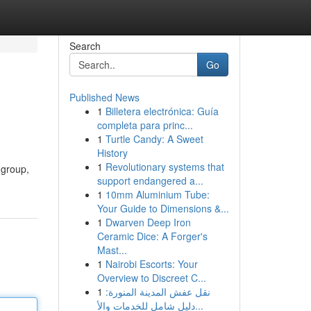
Search
Go
Published News
1
Billetera electrónica: Guía
completa para princ...
1
Turtle Candy: A Sweet
History
1
Revolutionary systems that
 group,
support endangered a...
1
10mm Aluminium Tube:
Your Guide to Dimensions &...
1
Dwarven Deep Iron
Ceramic Dice: A Forger's
Mast...
1
Nairobi Escorts: Your
Overview to Discreet C...
1
نقل عفش المدينة المنورة:
دليل شامل للخدمات والأ...