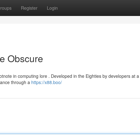
roups
Register
Login
he Obscure
otnote in computing lore . Developed in the Eighties by developers at a
rmance through a
https://x88.boo/