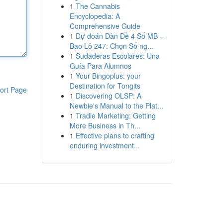
1
The Cannabis
Encyclopedia: A
Comprehensive Guide
1
Dự đoán Dàn Đề 4 Số MB –
Bao Lô 247: Chọn Số ng...
1
Sudaderas Escolares: Una
Guía Para Alumnos
1
Your Bingoplus: your
Destination for Tongits
ort Page
1
Discovering OLSP: A
Newbie's Manual to the Plat...
1
Tradie Marketing: Getting
More Business in Th...
1
Effective plans to crafting
enduring investment...