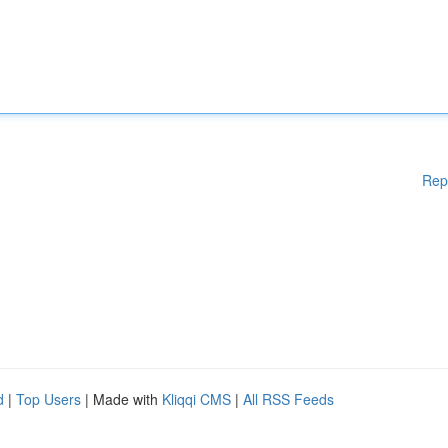
Rep
d
|
Top Users
| Made with
Kliqqi CMS
|
All RSS Feeds