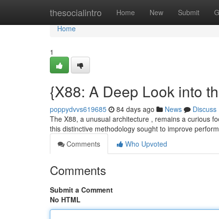
Home
thesocialintro
Home
New
Submit
G
Home
1
{X88: A Deep Look into t
poppydvvs619685
84 days ago
News
Discuss
The X88, a unusual architecture , remains a curious fo
this distinctive methodology sought to improve perfo
Comments
Who Upvoted
Comments
Submit a Comment
No HTML