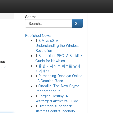
Search
Go
Published News
1
SIM vs eSIM:
Understanding the Wireless
Revolution
1
Boost Your SEO: A Backlink
Guide for Newbies
 you
1
출장 마사지로 피로를 날려
-the-
버리세요!
1
Purchasing Desoxyn Online
: A Detailed Reso...
1
Oneallin: The New Crypto
Phenomenon ?
1
Forging Destiny: A
Warforged Artificer's Guide
1
Directorio superior de
sistemas contra incendio...