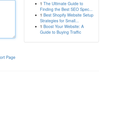
1
The Ultimate Guide to
Finding the Best SEO Spec...
1
Best Shopify Website Setup
Strategies for Small...
1
Boost Your Website: A
Guide to Buying Traffic
ort Page