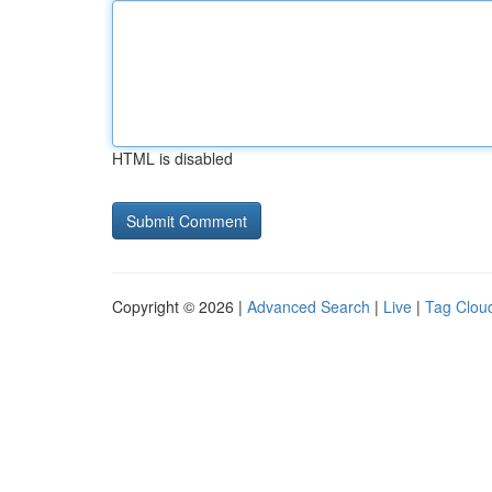
HTML is disabled
Copyright © 2026 |
Advanced Search
|
Live
|
Tag Clou