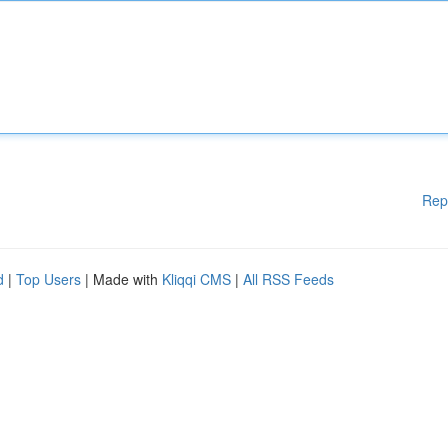
Rep
d
|
Top Users
| Made with
Kliqqi CMS
|
All RSS Feeds