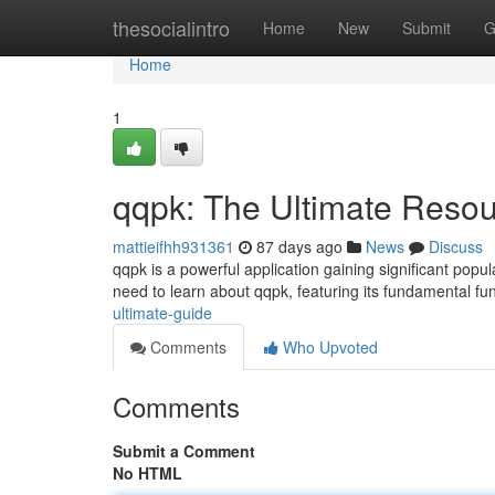
Home
thesocialintro
Home
New
Submit
G
Home
1
qqpk: The Ultimate Reso
mattieifhh931361
87 days ago
News
Discuss
qqpk is a powerful application gaining significant pop
need to learn about qqpk, featuring its fundamental fun
ultimate-guide
Comments
Who Upvoted
Comments
Submit a Comment
No HTML