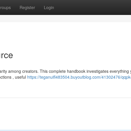
roups
Register
Login
urce
ularity among creators. This complete handbook investigates everything
ctions , useful
https://teganuifl483504.buyoutblog.com/41302476/qqpk