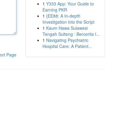
1
Y333 App: Your Guide to
Earning PKR
1
{EE88: A In-depth
Investigation into the Script
1
Kaum Hawa Sulawesi
Tengah Sulteng : Bercerita I...
1
Navigating Psychiatric
Hospital Care: A Patient...
ort Page