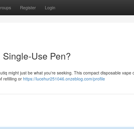
roups
Register
Login
h Single-Use Pen?
utiq might just be what you're seeking. This compact disposable vape o
 refilling or
https://lucehur251046.onzeblog.com/profile