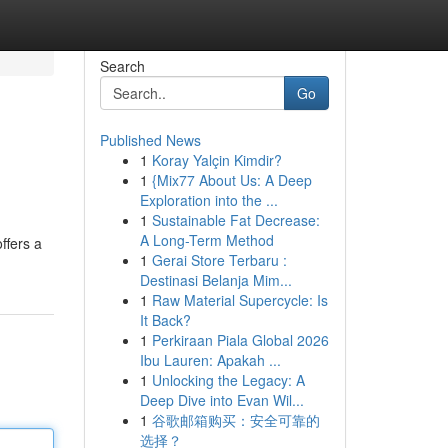
Search
Go
Published News
1
Koray Yalçin Kimdir?
1
{Mix77 About Us: A Deep
Exploration into the ...
1
Sustainable Fat Decrease:
A Long-Term Method
ffers a
1
Gerai Store Terbaru :
Destinasi Belanja Mim...
1
Raw Material Supercycle: Is
It Back?
1
Perkiraan Piala Global 2026
Ibu Lauren: Apakah ...
1
Unlocking the Legacy: A
Deep Dive into Evan Wil...
1
谷歌邮箱购买：安全可靠的
选择？