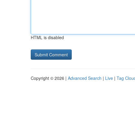
HTML is disabled
Copyright © 2026 |
Advanced Search
|
Live
|
Tag Clou