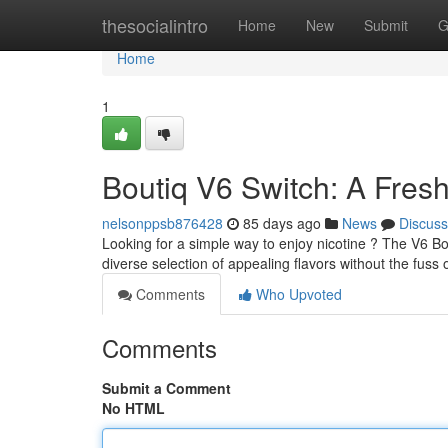
Home
thesocialintro
Home
New
Submit
G
Home
1
Boutiq V6 Switch: A Fres
nelsonppsb876428
85 days ago
News
Discuss
Looking for a simple way to enjoy nicotine ? The V6 Bo
diverse selection of appealing flavors without the fuss of
Comments
Who Upvoted
Comments
Submit a Comment
No HTML