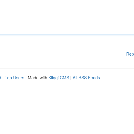
Rep
d
|
Top Users
| Made with
Kliqqi CMS
|
All RSS Feeds