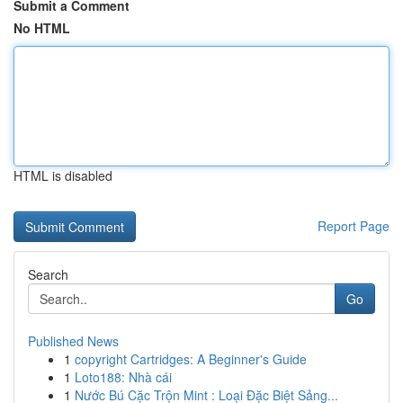
Submit a Comment
No HTML
HTML is disabled
Report Page
Search
Go
Published News
1
copyright Cartridges: A Beginner's Guide
1
Loto188: Nhà cái
1
Nước Bú Cặc Trộn Mint : Loại Đặc Biệt Sảng...