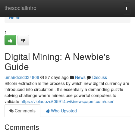
Home
thesocialintro
Togg
navi
Home
1
Digital Mining: A Newbie's
Guide
umairdxnd334806
87 days ago
News
Discuss
Bitcoin extraction is the process by which new digital currency are
introduced into circulation . It’s essentially a demanding puzzle-
solving challenge where miners use powerful computers to
validate
https://violadozc605914.wikinewspaper.com/user
Comments
Who Upvoted
Comments