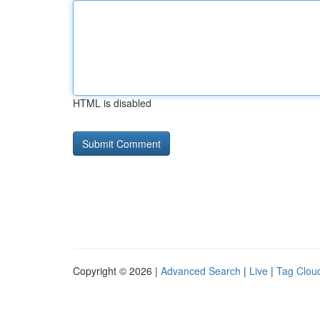
HTML is disabled
Copyright © 2026 |
Advanced Search
|
Live
|
Tag Clou