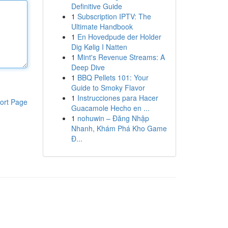
Definitive Guide
1
Subscription IPTV: The
Ultimate Handbook
1
En Hovedpude der Holder
Dig Kølig I Natten
1
Mint's Revenue Streams: A
Deep Dive
1
BBQ Pellets 101: Your
Guide to Smoky Flavor
1
Instrucciones para Hacer
ort Page
Guacamole Hecho en ...
1
nohuwin – Đăng Nhập
Nhanh, Khám Phá Kho Game
Đ...