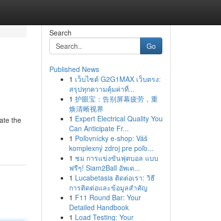
Search
Go
Published News
1
เว็บไซต์ G2G1MAX เว็บตรง:
สรุปทุกความคุ้มค่าที่...
1
护眼宝：告别屏幕疲劳，重
焕清晰视界
1
Expert Electrical Quality You
ate the
Can Anticipate Fr...
1
Poľovnícky e-shop: Váš
komplexný zdroj pre poľo...
1
ชม การแข่งขันฟุตบอล แบบ
ฟรีๆ! Siam2Ball อัพเด...
1
Lucabetasia ติดต่อเรา: วิธี
การติดต่อและข้อมูลสำคัญ
1
F11 Round Bar: Your
Detailed Handbook
1
Load Testing: Your