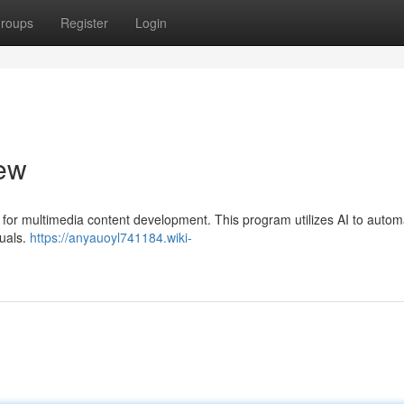
roups
Register
Login
iew
on for multimedia content development. This program utilizes AI to autom
suals.
https://anyauoyl741184.wiki-