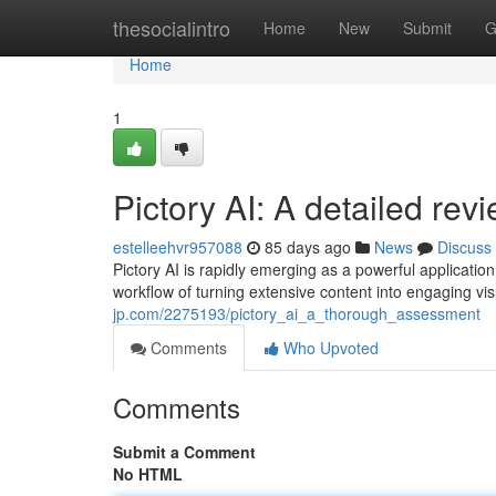
Home
thesocialintro
Home
New
Submit
G
Home
1
Pictory AI: A detailed rev
estelleehvr957088
85 days ago
News
Discuss
Pictory AI is rapidly emerging as a powerful applicati
workflow of turning extensive content into engaging vi
jp.com/2275193/pictory_ai_a_thorough_assessment
Comments
Who Upvoted
Comments
Submit a Comment
No HTML