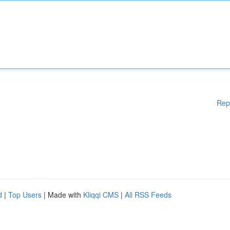
Rep
d
|
Top Users
| Made with
Kliqqi CMS
|
All RSS Feeds