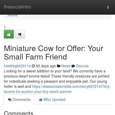
Home
thesocialintro
Togg
navi
Home
1
Miniature Cow for Offer: Your
Small Farm Friend
heidirkgk629114
85 days ago
News
Discuss
Looking for a sweet addition to your land? We currently have a
precious dwarf bovine listed! These friendly creatures are perfect
for individuals seeking a pleasant and enjoyable pet. Our young
heifer is well and
https://wisesocialsmedia.com/story6972147/tiny-
bovine-for-auction-your-tiny-ranch-partner
Comments
Who Upvoted
Comments