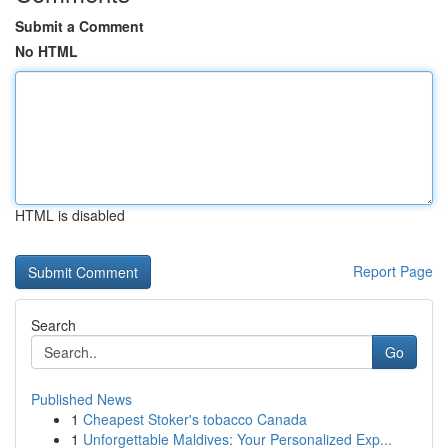
Submit a Comment
No HTML
HTML is disabled
Report Page
Search
Go
Published News
1
Cheapest Stoker's tobacco Canada
1
Unforgettable Maldives: Your Personalized Exp...