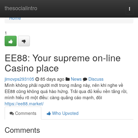
Home
thesocialintro
Togg
navi
Home
1
EE88: Your supreme on-line
Casino place
jimovps293105
85 days ago
News
Discuss
Mình không phải người mới trong mảng này, nên khi nghe về
EE88 cũng không quá hào hứng. Trải qua đủ kiểu nền tảng rồi,
mình hiểu rõ một điều: càng quảng cáo mạnh, đôi
https://ee88.market/
Comments
Who Upvoted
Comments