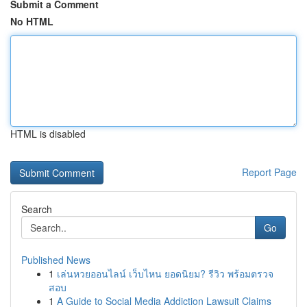
Submit a Comment
No HTML
HTML is disabled
Report Page
Search
Go
Published News
1
เล่นหวยออนไลน์ เว็บไหน ยอดนิยม? รีวิว พร้อมตรวจ
สอบ
1
A Guide to Social Media Addiction Lawsuit Claims