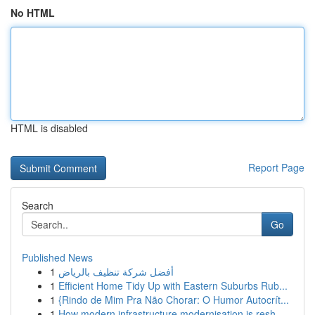
No HTML
HTML is disabled
Report Page
Search
Go
Published News
1
أفضل شركة تنظيف بالرياض
1
Efficient Home Tidy Up with Eastern Suburbs Rub...
1
{Rindo de Mim Pra Não Chorar: O Humor Autocrít...
1
How modern infrastructure modernisation is resh...