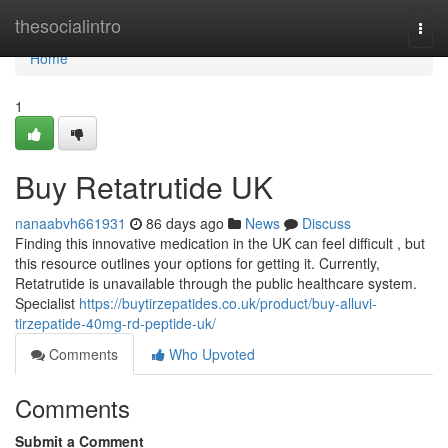
Home
thesocialintro
Togg
navi
Home
1
Buy Retatrutide UK
nanaabvh661931
86 days ago
News
Discuss
Finding this innovative medication in the UK can feel difficult , but
this resource outlines your options for getting it. Currently,
Retatrutide is unavailable through the public healthcare system.
Specialist
https://buytirzepatides.co.uk/product/buy-alluvi-
tirzepatide-40mg-rd-peptide-uk/
Comments
Who Upvoted
Comments
Submit a Comment