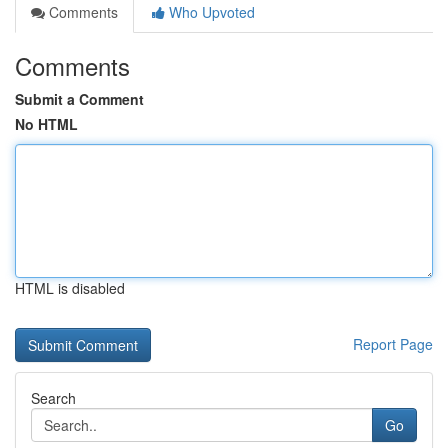
Comments
Who Upvoted
Comments
Submit a Comment
No HTML
HTML is disabled
Report Page
Search
Go