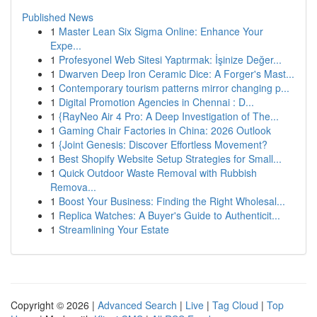
Published News
1
Master Lean Six Sigma Online: Enhance Your
Expe...
1
Profesyonel Web Sitesi Yaptırmak: İşinize Değer...
1
Dwarven Deep Iron Ceramic Dice: A Forger's Mast...
1
Contemporary tourism patterns mirror changing p...
1
Digital Promotion Agencies in Chennai : D...
1
{RayNeo Air 4 Pro: A Deep Investigation of The...
1
Gaming Chair Factories in China: 2026 Outlook
1
{Joint Genesis: Discover Effortless Movement?
1
Best Shopify Website Setup Strategies for Small...
1
Quick Outdoor Waste Removal with Rubbish
Remova...
1
Boost Your Business: Finding the Right Wholesal...
1
Replica Watches: A Buyer's Guide to Authenticit...
1
Streamlining Your Estate
Copyright © 2026 |
Advanced Search
|
Live
|
Tag Cloud
|
Top