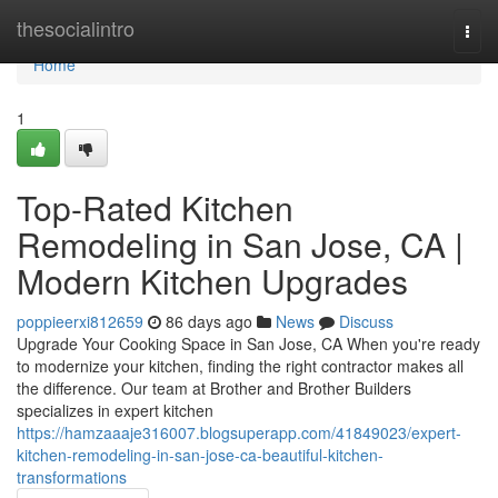
Home
thesocialintro
Togg
navi
Home
1
Top-Rated Kitchen
Remodeling in San Jose, CA |
Modern Kitchen Upgrades
poppieerxi812659
86 days ago
News
Discuss
Upgrade Your Cooking Space in San Jose, CA When you're ready
to modernize your kitchen, finding the right contractor makes all
the difference. Our team at Brother and Brother Builders
specializes in expert kitchen
https://hamzaaaje316007.blogsuperapp.com/41849023/expert-
kitchen-remodeling-in-san-jose-ca-beautiful-kitchen-
transformations