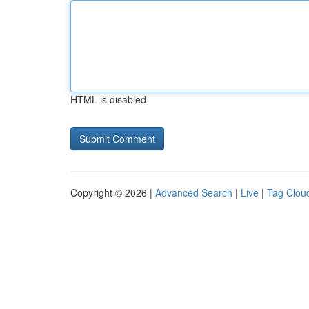
HTML is disabled
Copyright © 2026 |
Advanced Search
|
Live
|
Tag Clou