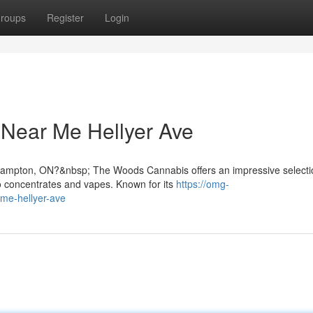
roups
Register
Login
 Near Me Hellyer Ave
 Brampton, ON?&nbsp; The Woods Cannabis offers an impressive selecti
o concentrates and vapes. Known for its
https://omg-
-me-hellyer-ave