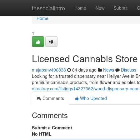
Home
thesocialintro
Home
New
Submit
G
Home
1
Licensed Cannabis Store
majabsnv496838
84 days ago
News
Discuss
Looking for a trusted dispensary near Hellyer Ave in
premium cannabis products, from flower and edibles t
directory.com/listings14327362/weed-dispensary-near
Comments
Who Upvoted
Comments
Submit a Comment
No HTML