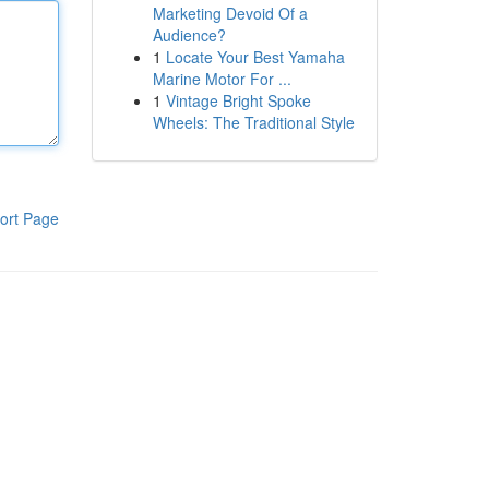
Marketing Devoid Of a
Audience?
1
Locate Your Best Yamaha
Marine Motor For ...
1
Vintage Bright Spoke
Wheels: The Traditional Style
ort Page