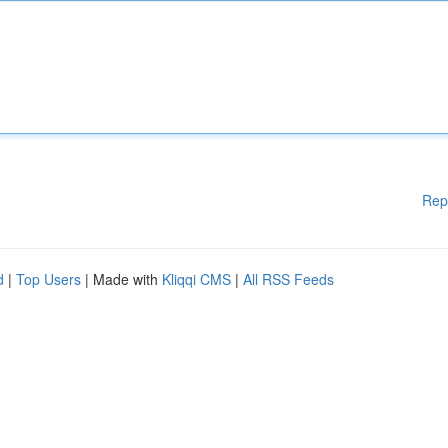
Rep
d
|
Top Users
| Made with
Kliqqi CMS
|
All RSS Feeds