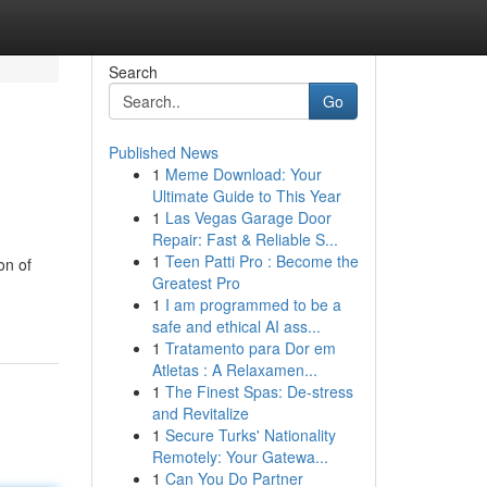
Search
Go
Published News
1
Meme Download: Your
Ultimate Guide to This Year
1
Las Vegas Garage Door
Repair: Fast & Reliable S...
1
Teen Patti Pro : Become the
on of
Greatest Pro
1
I am programmed to be a
safe and ethical AI ass...
1
Tratamento para Dor em
Atletas : A Relaxamen...
1
The Finest Spas: De-stress
and Revitalize
1
Secure Turks' Nationality
Remotely: Your Gatewa...
1
Can You Do Partner