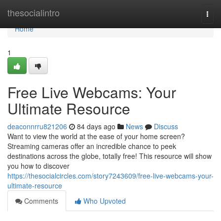
Home
thesocialintro
Togg
navi
Home
1
Free Live Webcams: Your
Ultimate Resource
deaconnrru821206
84 days ago
News
Discuss
Want to view the world at the ease of your home screen?
Streaming cameras offer an incredible chance to peek
destinations across the globe, totally free! This resource will show
you how to discover
https://thesocialcircles.com/story7243609/free-live-webcams-your-
ultimate-resource
Comments
Who Upvoted