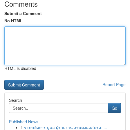
Comments
Submit a Comment
No HTML
HTML is disabled
Report Page
Search
Go
Published News
1
ระบบจัดการ ดูแล ผู้ร่วมงาน งานมงคลสมรส: ...