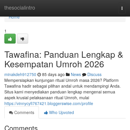
Home
thesocialintro
Togg
navi
Home
1
Tawafina: Panduan Lengkap &
Kesempatan Umroh 2026
minakdeh912750
85 days ago
News
Discuss
Mempersiapkan kunjungan ritual Umroh masa 2026? Platform
Tawafina hadir sebagai pilihan andal untuk mendampingi Anda.
Situs kami menyediakan panduan lengkap mengenai semua
aspek krusial pelaksanaan ritual Umroh, mulai
https://vinnycyfi767421.bloggerswise.com/profile
Comments
Who Upvoted
Comments