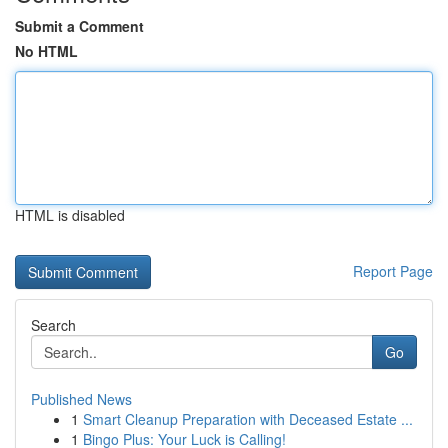
Submit a Comment
No HTML
HTML is disabled
Report Page
Search
Go
Published News
1
Smart Cleanup Preparation with Deceased Estate ...
1
Bingo Plus: Your Luck is Calling!