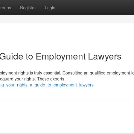
roups
Register
Login
A Guide to Employment Lawyers
oyment rights is truly essential. Consulting an qualified employment l
feguard your rights. These experts
cting_your_rights_a_guide_to_employment_lawyers