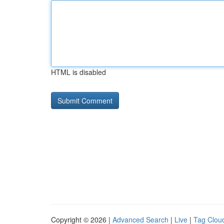
HTML is disabled
Copyright © 2026 |
Advanced Search
|
Live
|
Tag Clou