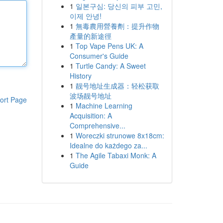
1
일본구심: 당신의 피부 고민,
이제 안녕!
1
無毒農用營養劑：提升作物
產量的新途徑
1
Top Vape Pens UK: A
Consumer's Guide
1
Turtle Candy: A Sweet
History
1
靓号地址生成器：轻松获取
波场靓号地址
ort Page
1
Machine Learning
Acquisition: A
Comprehensive...
1
Woreczki strunowe 8x18cm:
Idealne do każdego za...
1
The Agile Tabaxi Monk: A
Guide