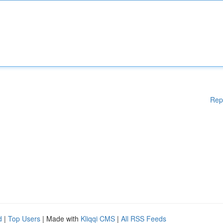
Rep
d
|
Top Users
| Made with
Kliqqi CMS
|
All RSS Feeds