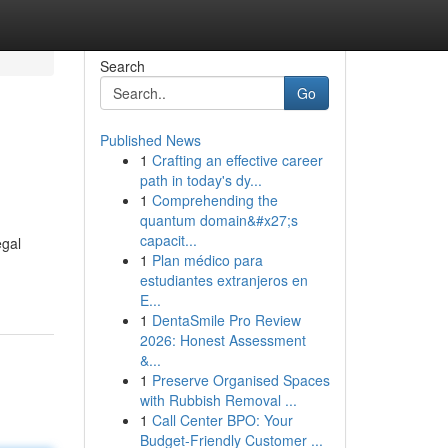
Search
Go
Published News
1
Crafting an effective career
path in today's dy...
1
Comprehending the
quantum domain&#x27;s
capacit...
egal
1
Plan médico para
estudiantes extranjeros en
E...
1
DentaSmile Pro Review
2026: Honest Assessment
&...
1
Preserve Organised Spaces
with Rubbish Removal ...
1
Call Center BPO: Your
Budget-Friendly Customer ...