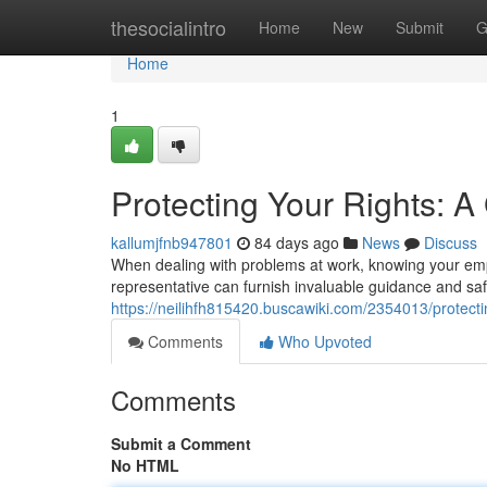
Home
thesocialintro
Home
New
Submit
G
Home
1
Protecting Your Rights: 
kallumjfnb947801
84 days ago
News
Discuss
When dealing with problems at work, knowing your empl
representative can furnish invaluable guidance and sa
https://neilihfh815420.buscawiki.com/2354013/prote
Comments
Who Upvoted
Comments
Submit a Comment
No HTML