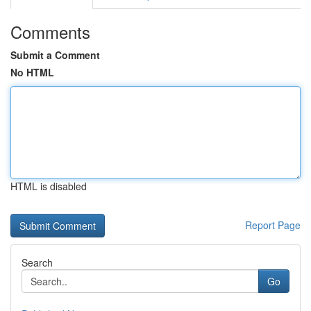
Comments
Submit a Comment
No HTML
HTML is disabled
Report Page
Search
Go