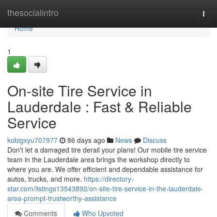
Home
thesocialintro
Togg
navi
Home
1
On-site Tire Service in
Lauderdale : Fast & Reliable
Service
kobigxyu707977
86 days ago
News
Discuss
Don't let a damaged tire derail your plans! Our mobile tire service
team in the Lauderdale area brings the workshop directly to
where you are. We offer efficient and dependable assistance for
autos, trucks, and more.
https://directory-
star.com/listings13543892/on-site-tire-service-in-the-lauderdale-
area-prompt-trustworthy-assistance
Comments
Who Upvoted