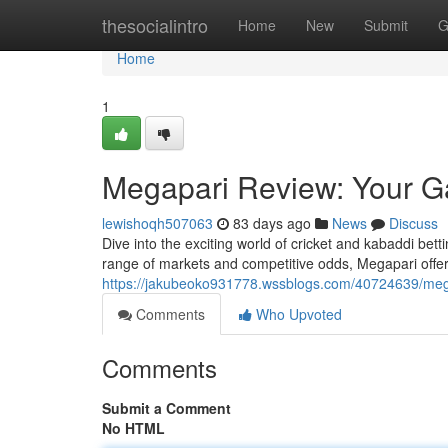
Home
thesocialintro
Home
New
Submit
G
Home
1
Megapari Review: Your Ga
lewishoqh507063
83 days ago
News
Discuss
Dive into the exciting world of cricket and kabaddi bet
range of markets and competitive odds, Megapari offers
https://jakubeoko931778.wssblogs.com/40724639/megap
Comments
Who Upvoted
Comments
Submit a Comment
No HTML