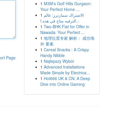
1
M3M's Golf Hills Gurgaon:
Your Perfect Home ...
1
الاشتراك سمارترز: عالم
الترفيه متاح في هذه ا...
1
Two-BHK Flat for Offer in
Nawada: Your Perfect ...
1
地理位置专家 解析： 成功海
外 要素
1
Cereal Snacks : A Crispy
Handy Nibble
ort Page
1
Najlepszy Wybór
1
Advanced Installations
Made Simple by Electrica...
1
Hot666 UK & CN: A Deep
Dive into Online Gaming