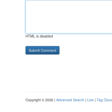
HTML is disabled
Copyright © 2026 |
Advanced Search
|
Live
|
Tag Clou