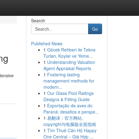
Search
Go
Published News
1
Göcek Rehberi ile Tekne
ng
Turları, Koylar ve Yeme...
1
Understanding Valuation
Agent Appraisal Reports
1
Fostering lasting
xtensive
management methods for
modern...
1
Our Glass Pool Railings
Designs & Fitting Guide
1
Exportação de aves do
Paraná: desafios e perspe...
1
易翻译：官方网站、
copyright与电脑版全面指南
1
Tìm Thuê Căn Hộ Happy
One Central – Giá Hợp ...