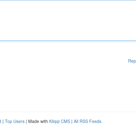
Rep
d
|
Top Users
| Made with
Kliqqi CMS
|
All RSS Feeds