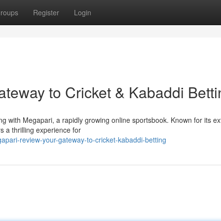
roups
Register
Login
teway to Cricket & Kabaddi Betti
ting with Megapari, a rapidly growing online sportsbook. Known for its e
 a thrilling experience for
ari-review-your-gateway-to-cricket-kabaddi-betting