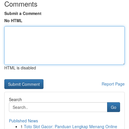
Comments
Submit a Comment
No HTML
HTML is disabled
Report Page
Search
Go
Published News
1
Toto Slot Gacor: Panduan Lengkap Menang Online