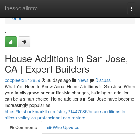
Home
thesocialintro
Togg
navi
Home
1
House Additions in San Jose,
CA | Expert Builders
poppieerxi812659
86 days ago
News
Discuss
What You Need to Know About Home Additions in San Jose When
your family grows or your lifestyle changes, building an addition
can be a smart choice. Home additions in San Jose have become
increasingly popular as
https://letsbookmarkit.com/story21447085/house-additions-in-
silicon-valley-ca-professional-contractors
Comments
Who Upvoted